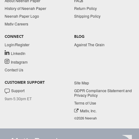
About Neenah Paper
FAQs
History of Neenah Paper
Return Policy
Neenah Paper Logo
Shipping Policy
Mativ Careers
CONNECT
BLOG
Login/Register
Against The Grain
LinkedIn
Instagram
Contact Us
Site Map
CUSTOMER SUPPORT
Support
GDPR Compliance Statement and
Privacy Policy
9am-5:30pm ET
Terms of Use
Mativ, Inc.
©2026 Neenah