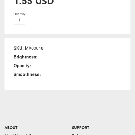
1.55 USD
Quantity:
SKU:
MX00048
Brightness:
Opacity:
Smoothness:
ABOUT
SUPPORT