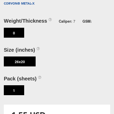
CORVON® METAL-X
Weight/Thickness
Caliper:
7
GSM:
0
Size (inches)
26x20
Pack (sheets)
1