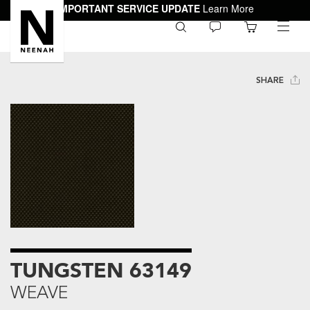
IMPORTANT SERVICE UPDATE
Learn More
0
toggle
menu
SHARE
TUNGSTEN 63149
WEAVE