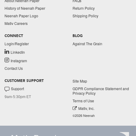
About Neenah Paper
FAQs
History of Neenah Paper
Return Policy
Neenah Paper Logo
Shipping Policy
Mativ Careers
CONNECT
BLOG
Login/Register
Against The Grain
LinkedIn
Instagram
Contact Us
Site Map
CUSTOMER SUPPORT
Support
GDPR Compliance Statement and
Privacy Policy
9am-5:30pm ET
Terms of Use
Mativ, Inc.
©2026 Neenah