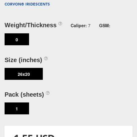
CORVON® IRIDESCENTS
Weight/Thickness
Caliper:
7
GSM:
0
Size (inches)
26x20
Pack (sheets)
1