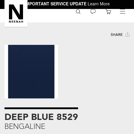
IMPORTANT SERVICE UPDATE
Learn More
0
toggle
menu
SHARE
DEEP BLUE 8529
BENGALINE