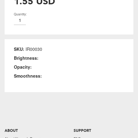
1.55 USD
Quantity:
SKU:
IR00030
Brightness:
Opacity:
Smoothness:
ABOUT
SUPPORT