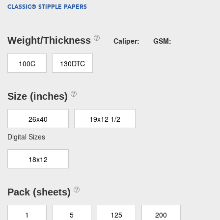
CLASSIC® STIPPLE PAPERS
Weight/Thickness
Caliper:
GSM:
100C
130DTC
Size (inches)
26x40
19x12 1/2
Digital Sizes
18x12
Pack (sheets)
1
5
125
200