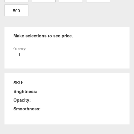
500
Make selections to see price.
Quantity:
SKU:
Brightness:
Opacity:
Smoothness: