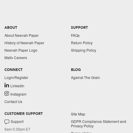
ABOUT
SUPPORT
About Neenah Paper
FAQs
History of Neenah Paper
Return Policy
Neenah Paper Logo
Shipping Policy
Mativ Careers
CONNECT
BLOG
Login/Register
Against The Grain
LinkedIn
Instagram
Contact Us
Site Map
CUSTOMER SUPPORT
Support
GDPR Compliance Statement and
Privacy Policy
9am-5:30pm ET