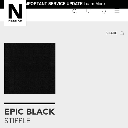
IMPORTANT SERVICE UPDATE
Learn More
0
toggle
menu
SHARE
EPIC BLACK
STIPPLE