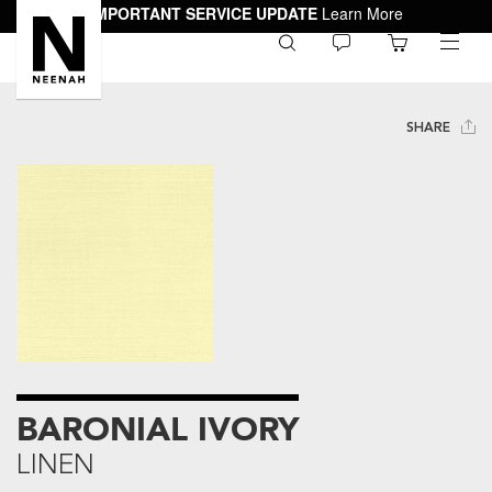
IMPORTANT SERVICE UPDATE
Learn More
0
toggle
menu
SHARE
BARONIAL IVORY
LINEN