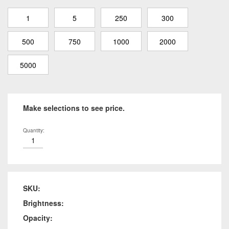
1
5
250
300
500
750
1000
2000
5000
Make selections to see price.
Quantity:
SKU:
Brightness:
Opacity: