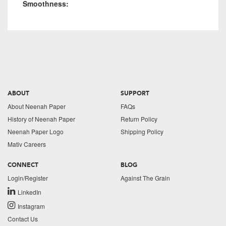
Smoothness:
ABOUT
SUPPORT
About Neenah Paper
FAQs
History of Neenah Paper
Return Policy
Neenah Paper Logo
Shipping Policy
Mativ Careers
CONNECT
BLOG
Login/Register
Against The Grain
LinkedIn
Instagram
Contact Us