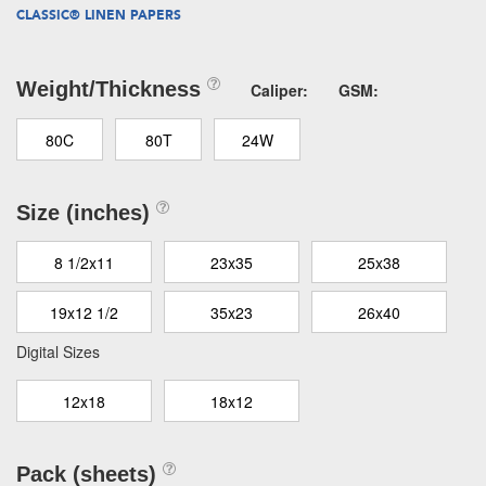
CLASSIC® LINEN PAPERS
Weight/Thickness
Caliper:
GSM:
80C
80T
24W
Size (inches)
8 1/2x11
23x35
25x38
19x12 1/2
35x23
26x40
Digital Sizes
12x18
18x12
Pack (sheets)