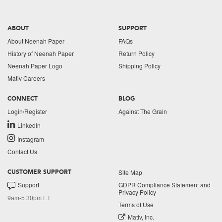
ABOUT
SUPPORT
About Neenah Paper
FAQs
History of Neenah Paper
Return Policy
Neenah Paper Logo
Shipping Policy
Mativ Careers
CONNECT
BLOG
Login/Register
Against The Grain
LinkedIn
Instagram
Contact Us
Site Map
CUSTOMER SUPPORT
Support
GDPR Compliance Statement and
Privacy Policy
9am-5:30pm ET
Terms of Use
Mativ, Inc.