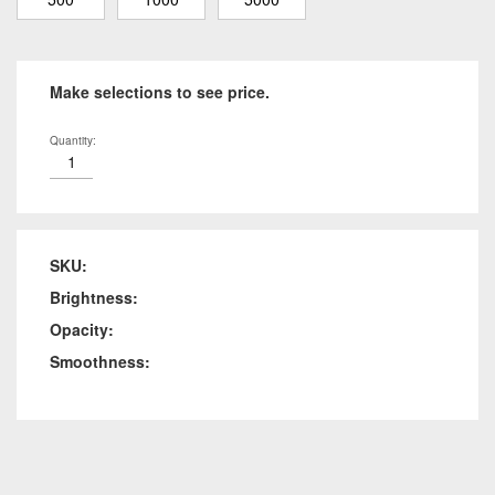
Make selections to see price.
Quantity:
SKU:
Brightness:
Opacity:
Smoothness: