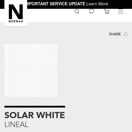
IMPORTANT SERVICE UPDATE
Learn More
0
toggle
menu
SHARE
SOLAR WHITE
LINEAL