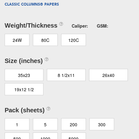
CLASSIC COLUMNS® PAPERS
Weight/Thickness
Caliper:
GSM:
24W
80C
120C
Size (inches)
35x23
8 1/2x11
26x40
19x12 1/2
Pack (sheets)
1
5
200
300
500
1000
5000