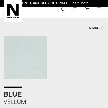
IMPORTANT SERVICE UPDATE
Learn More
0
toggle
menu
SHARE
BLUE
VELLUM