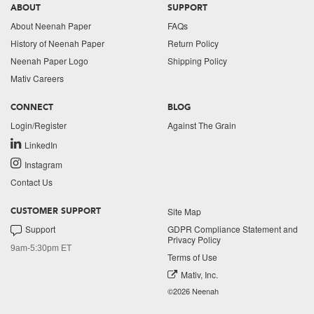
ABOUT
SUPPORT
About Neenah Paper
FAQs
History of Neenah Paper
Return Policy
Neenah Paper Logo
Shipping Policy
Mativ Careers
CONNECT
BLOG
Login/Register
Against The Grain
LinkedIn
Instagram
Contact Us
Site Map
CUSTOMER SUPPORT
Support
GDPR Compliance Statement and
Privacy Policy
9am-5:30pm ET
Terms of Use
Mativ, Inc.
©2026 Neenah