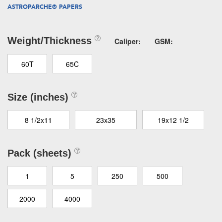
ASTROPARCHE® PAPERS
Weight/Thickness
Caliper:
GSM:
60T
65C
Size (inches)
8 1/2x11
23x35
19x12 1/2
Pack (sheets)
1
5
250
500
2000
4000