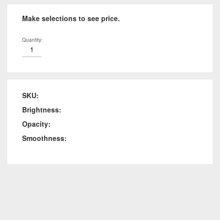
Make selections to see price.
Quantity:
SKU:
Brightness:
Opacity:
Smoothness: