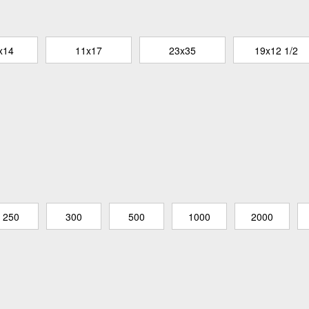
x14
11x17
23x35
19x12 1/2
250
300
500
1000
2000