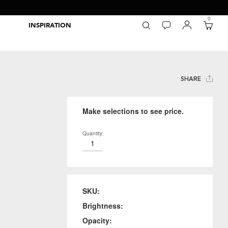
0
INSPIRATION
Packaging Inspiration Gallery
Adobe Swatch Exchange Files
Wide Format Printer Profiles
Forest Stewardship Council
Environmental Calculator Symbols
SHARE
Make selections to see price.
Quantity:
SKU:
Brightness:
Opacity: