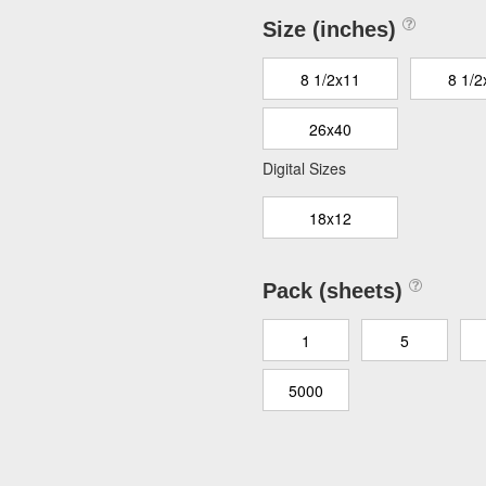
Size (inches)
8 1/2x11
8 1/2
26x40
Digital Sizes
18x12
Pack (sheets)
1
5
5000