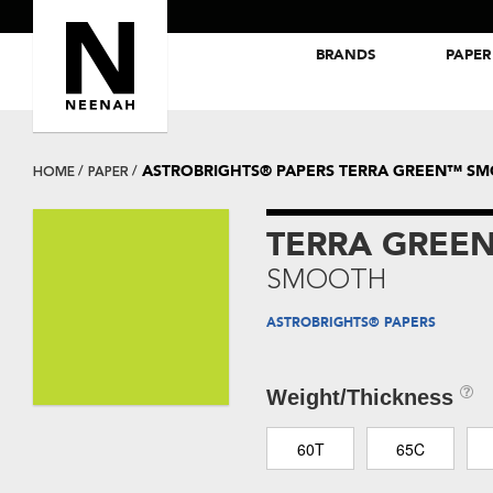
BRANDS
PAPER
NEENAH® Folding Board Papers
ROYAL SUNDANCE® Papers
ASTROBRIGHTS® PAPERS TERRA GREEN™ S
HOME
PAPER
TERRA GREE
SMOOTH
ASTROBRIGHTS® PAPERS
Weight/Thickness
60T
65C