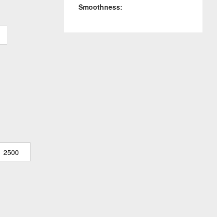
Smoothness:
2500