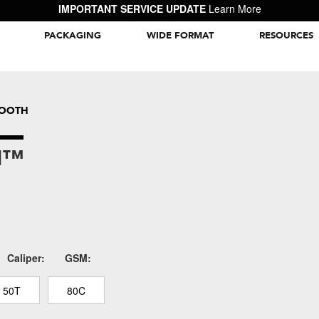
IMPORTANT SERVICE UPDATE
Learn More
PACKAGING
WIDE FORMAT
RESOURCES
Packaging Inspiration Gallery
MOOTH
N™
Caliper:
GSM:
50T
80C