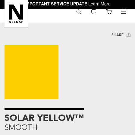
IMPORTANT SERVICE UPDATE
Learn More
0
toggle
menu
SHARE
SOLAR YELLOW™
SMOOTH