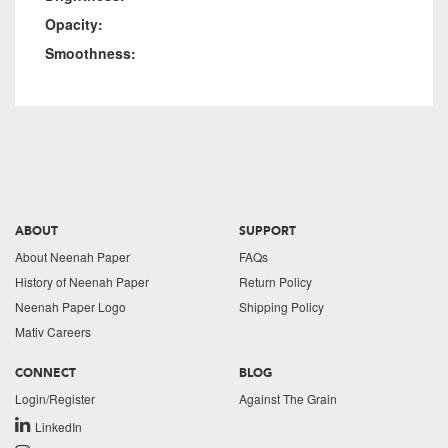
Opacity:
Smoothness:
ABOUT
SUPPORT
About Neenah Paper
FAQs
History of Neenah Paper
Return Policy
Neenah Paper Logo
Shipping Policy
Mativ Careers
CONNECT
BLOG
Login/Register
Against The Grain
LinkedIn