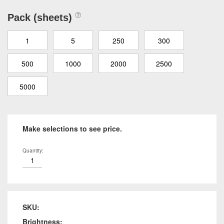
Pack (sheets)
1
5
250
300
500
1000
2000
2500
5000
Make selections to see price.
Quantity:
SKU:
Brightness: