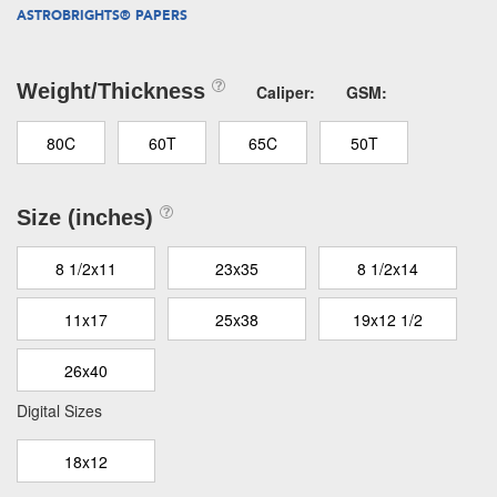
ASTROBRIGHTS® PAPERS
Weight/Thickness
Caliper:
GSM:
80C
60T
65C
50T
Size (inches)
8 1/2x11
23x35
8 1/2x14
11x17
25x38
19x12 1/2
26x40
Digital Sizes
18x12