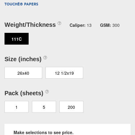
TOUCHÉ® PAPERS
Weight/Thickness
Caliper:
13
GSM:
300
111C
Size (inches)
26x40
12 1/2x19
Pack (sheets)
1
5
200
Make selections to see price.