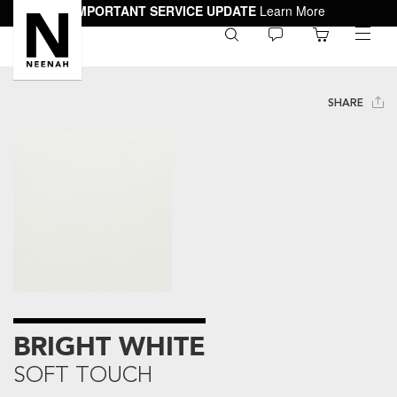
IMPORTANT SERVICE UPDATE
Learn More
0
toggle
menu
SHARE
BRIGHT WHITE
SOFT TOUCH