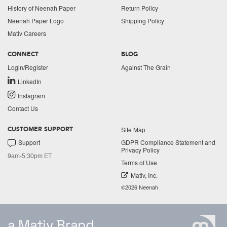
History of Neenah Paper
Return Policy
Neenah Paper Logo
Shipping Policy
Mativ Careers
CONNECT
BLOG
Login/Register
Against The Grain
LinkedIn
Instagram
Contact Us
Site Map
CUSTOMER SUPPORT
Support
GDPR Compliance Statement and
Privacy Policy
9am-5:30pm ET
Terms of Use
Mativ, Inc.
©2026 Neenah
a Mativ Brand