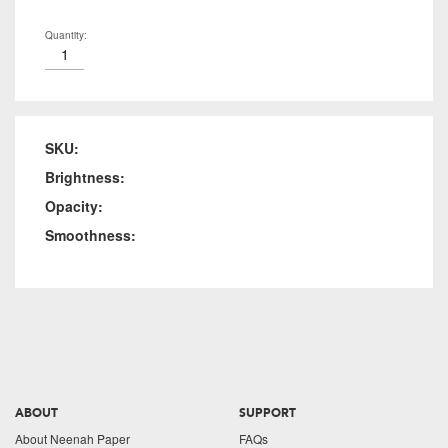
Quantity:
SKU:
Brightness:
Opacity:
Smoothness:
ABOUT
SUPPORT
About Neenah Paper
FAQs