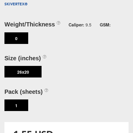
SKIVERTEX®
Weight/Thickness
Caliper:
9.5
GSM:
0
Size (inches)
26x20
Pack (sheets)
1