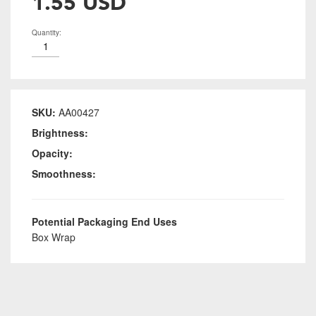
1.55 USD
Quantity:
SKU:
AA00427
Brightness:
Opacity:
Smoothness:
Potential Packaging End Uses
Box Wrap