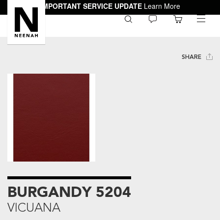
IMPORTANT SERVICE UPDATE
Learn More
0
toggle
menu
SHARE
BURGANDY 5204
VICUANA