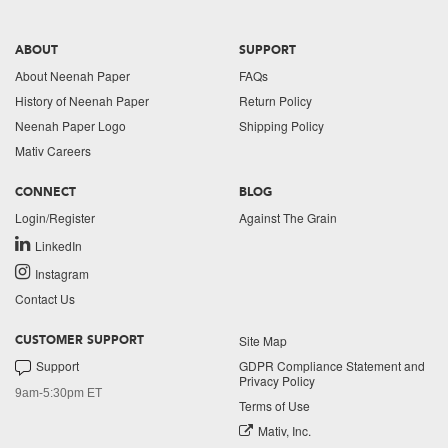
ABOUT
SUPPORT
About Neenah Paper
FAQs
History of Neenah Paper
Return Policy
Neenah Paper Logo
Shipping Policy
Mativ Careers
CONNECT
BLOG
Login/Register
Against The Grain
LinkedIn
Instagram
Contact Us
Site Map
CUSTOMER SUPPORT
Support
GDPR Compliance Statement and
Privacy Policy
9am-5:30pm ET
Terms of Use
Mativ, Inc.