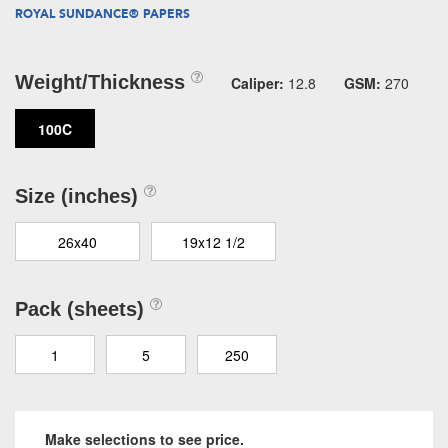
ROYAL SUNDANCE® PAPERS
Weight/Thickness
Caliper:
12.8
GSM:
270
100C
Size (inches)
26x40
19x12 1/2
Pack (sheets)
1
5
250
Make selections to see price.