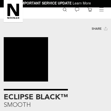
IMPORTANT SERVICE UPDATE
Learn More
0
toggle
menu
SHARE
ECLIPSE BLACK™
SMOOTH