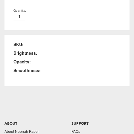
Quantity:
SKU:
Brightness:
Opacity:
Smoothness:
ABOUT
SUPPORT
About Neenah Paper
FAQs