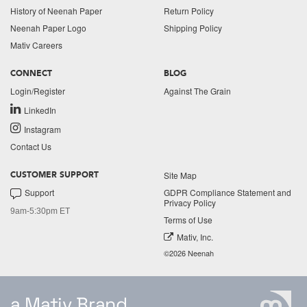
History of Neenah Paper
Return Policy
Neenah Paper Logo
Shipping Policy
Mativ Careers
CONNECT
BLOG
Login/Register
Against The Grain
LinkedIn
Instagram
Contact Us
Site Map
CUSTOMER SUPPORT
Support
GDPR Compliance Statement and
Privacy Policy
9am-5:30pm ET
Terms of Use
Mativ, Inc.
©2026 Neenah
a Mativ Brand