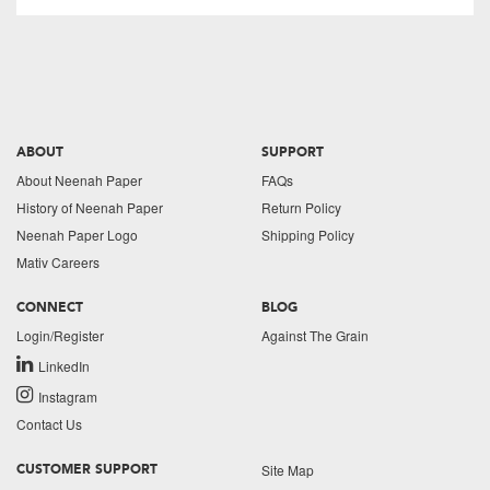
ABOUT
SUPPORT
About Neenah Paper
FAQs
History of Neenah Paper
Return Policy
Neenah Paper Logo
Shipping Policy
Mativ Careers
CONNECT
BLOG
Login/Register
Against The Grain
LinkedIn
Instagram
Contact Us
Site Map
CUSTOMER SUPPORT