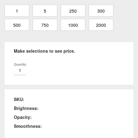
1
5
250
300
500
750
1000
2000
Make selections to see price.
Quantity:
SKU:
Brightness:
Opacity:
Smoothness: