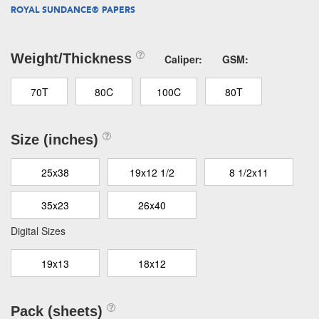
ROYAL SUNDANCE® PAPERS
Weight/Thickness
Caliper:
GSM:
70T
80C
100C
80T
Size (inches)
25x38
19x12 1/2
8 1/2x11
35x23
26x40
Digital Sizes
19x13
18x12
Pack (sheets)