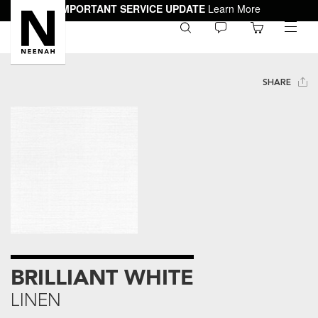
IMPORTANT SERVICE UPDATE
Learn More
0
toggle
menu
SHARE
BRILLIANT WHITE
LINEN