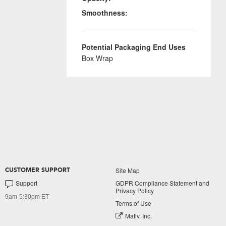
Smoothness:
Potential Packaging End Uses
Box Wrap
Site Map
CUSTOMER SUPPORT
Support
GDPR Compliance Statement and
Privacy Policy
9am-5:30pm ET
Terms of Use
Mativ, Inc.