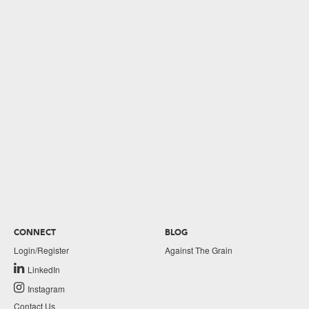
CONNECT
BLOG
Login/Register
Against The Grain
LinkedIn
Instagram
Contact Us