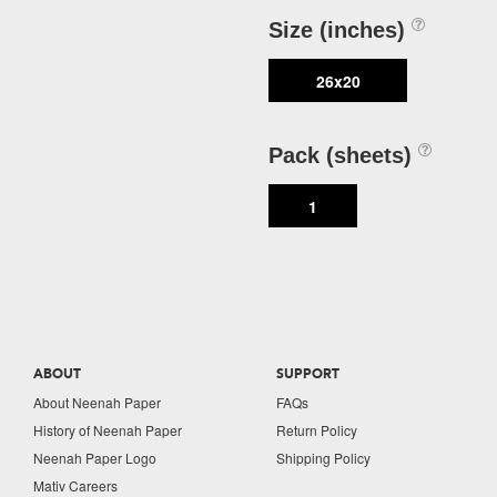
Size (inches)
26x20
Pack (sheets)
1
ABOUT
SUPPORT
About Neenah Paper
FAQs
History of Neenah Paper
Return Policy
Neenah Paper Logo
Shipping Policy
Mativ Careers