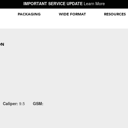
IMPORTANT SERVICE UPDATE
Learn More
PACKAGING
WIDE FORMAT
RESOURCES
Packaging Inspiration Gallery
ON
Caliper:
9.5
GSM: