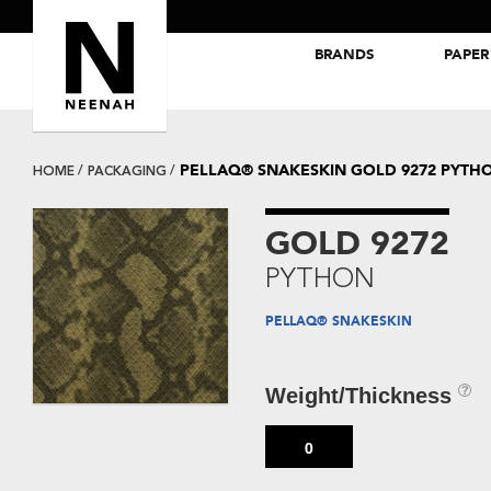
BRANDS
PAPER
NEENAH® Folding Board Papers
ROYAL SUNDANCE® Papers
PELLAQ® SNAKESKIN GOLD 9272 PYTH
HOME
PACKAGING
GOLD 9272
PYTHON
PELLAQ® SNAKESKIN
Weight/Thickness
0