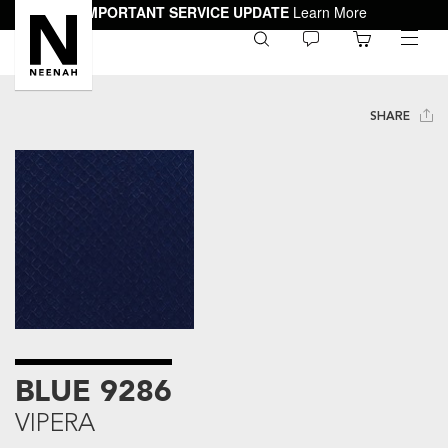
IMPORTANT SERVICE UPDATE
Learn More
0
toggle
menu
SHARE
BLUE 9286
VIPERA