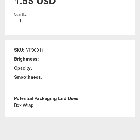
1.55 USD
Quantity:
SKU:
VP00011
Brightness:
Opacity:
Smoothness:
Potential Packaging End Uses
Box Wrap