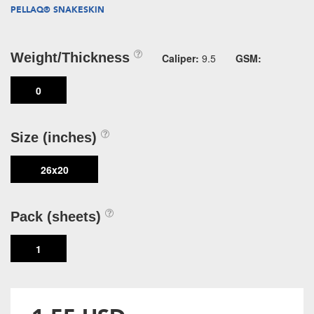
PELLAQ® SNAKESKIN
Weight/Thickness
Caliper:
9.5
GSM:
0
Size (inches)
26x20
Pack (sheets)
1