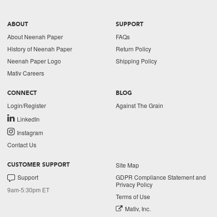
ABOUT
SUPPORT
About Neenah Paper
FAQs
History of Neenah Paper
Return Policy
Neenah Paper Logo
Shipping Policy
Mativ Careers
CONNECT
BLOG
Login/Register
Against The Grain
LinkedIn
Instagram
Contact Us
Site Map
CUSTOMER SUPPORT
Support
GDPR Compliance Statement and
Privacy Policy
9am-5:30pm ET
Terms of Use
Mativ, Inc.