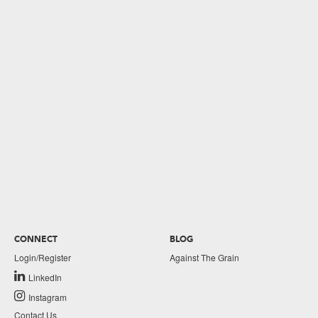
CONNECT
BLOG
Login/Register
Against The Grain
LinkedIn
Instagram
Contact Us