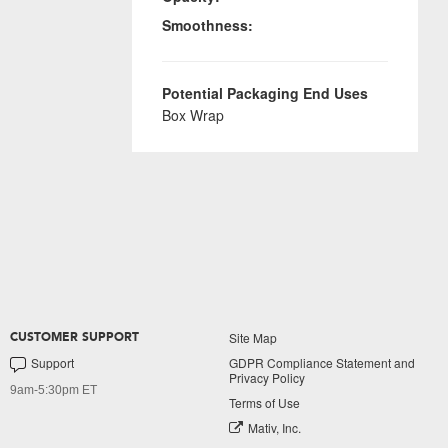
Smoothness:
Potential Packaging End Uses
Box Wrap
Site Map
CUSTOMER SUPPORT
Support
GDPR Compliance Statement and
Privacy Policy
9am-5:30pm ET
Terms of Use
Mativ, Inc.