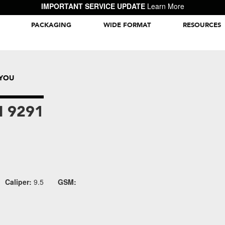
IMPORTANT SERVICE UPDATE
Learn More
PACKAGING
WIDE FORMAT
RESOURCES
Packaging Inspiration Gallery
AYOU
 9291
Caliper:
9.5
GSM: