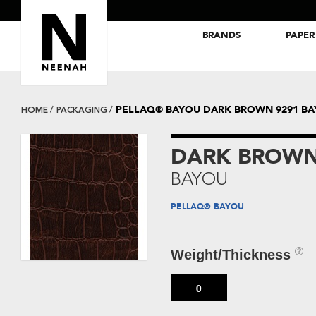
BRANDS
PAPER
NEENAH® Folding Board Papers
ROYAL SUNDANCE® Papers
PELLAQ® BAYOU DARK BROWN 9291 B
HOME
PACKAGING
DARK BROWN
BAYOU
PELLAQ® BAYOU
Weight/Thickness
0