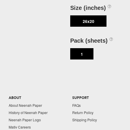
Size (inches)
26x20
Pack (sheets)
1
ABOUT
SUPPORT
About Neenah Paper
FAQs
History of Neenah Paper
Return Policy
Neenah Paper Logo
Shipping Policy
Mativ Careers