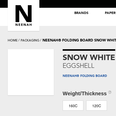
BRANDS
PAPER
NEENAH® Folding Board Papers
ROYAL SUNDANCE® Papers
NEENAH® FOLDING BOARD SNOW WHIT
HOME
PACKAGING
SNOW WHITE
EGGSHELL
NEENAH® FOLDING BOARD
Weight/Thickness
160C
120C