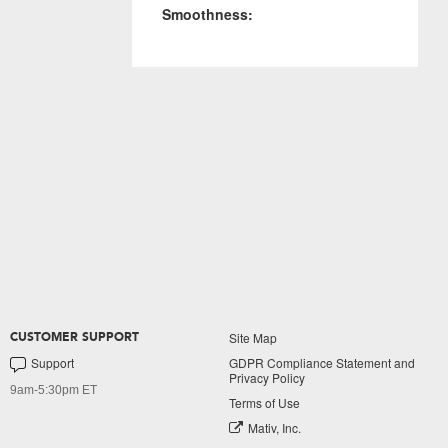
Smoothness:
Site Map
CUSTOMER SUPPORT
Support
GDPR Compliance Statement and
Privacy Policy
9am-5:30pm ET
Terms of Use
Mativ, Inc.