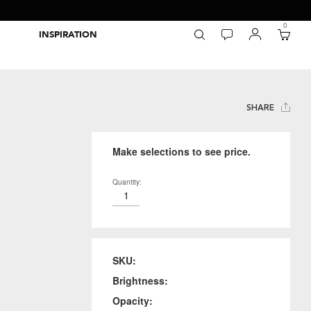
0
INSPIRATION
Packaging Inspiration Gallery
Adobe Swatch Exchange Files
Wide Format Printer Profiles
Forest Stewardship Council
Environmental Calculator Symbols
SHARE
Make selections to see price.
Quantity:
SKU:
Brightness:
Opacity: