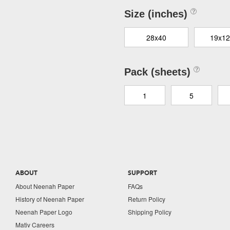
Size (inches)
28x40
19x12
Pack (sheets)
1
5
ABOUT
SUPPORT
About Neenah Paper
FAQs
History of Neenah Paper
Return Policy
Neenah Paper Logo
Shipping Policy
Mativ Careers