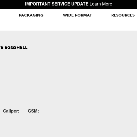
IMPORTANT SERVICE UPDATE
Learn More
PACKAGING
WIDE FORMAT
RESOURCES
Packaging Inspiration Gallery
E EGGSHELL
Caliper:
GSM: