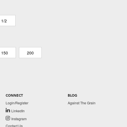
 1/2
150
200
CONNECT
BLOG
Login/Register
Against The Grain
LinkedIn
Instagram
Contact Us