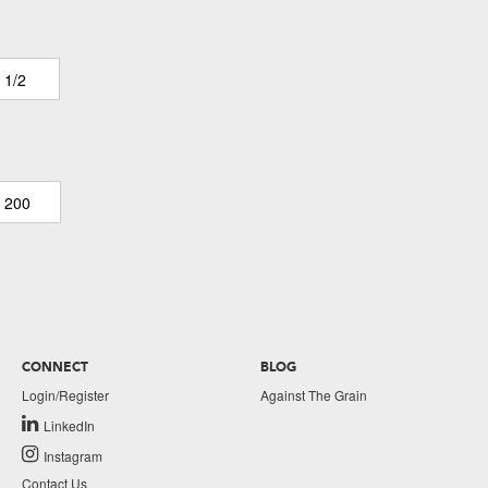
 1/2
200
CONNECT
BLOG
Login/Register
Against The Grain
LinkedIn
Instagram
Contact Us