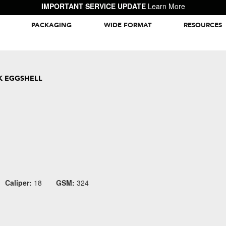
IMPORTANT SERVICE UPDATE
Learn More
PACKAGING
WIDE FORMAT
RESOURCES
Packaging Inspiration Gallery
K EGGSHELL
Caliper:
18
GSM:
324