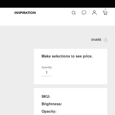
0
INSPIRATION
Packaging Inspiration Gallery
Adobe Swatch Exchange Files
Wide Format Printer Profiles
Forest Stewardship Council
Environmental Calculator Symbols
SHARE
Make selections to see price.
Quantity:
SKU:
Brightness:
Opacity: