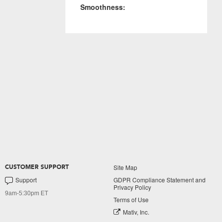
Smoothness:
Site Map
CUSTOMER SUPPORT
Support
GDPR Compliance Statement and
Privacy Policy
9am-5:30pm ET
Terms of Use
Mativ, Inc.