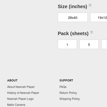
Size (inches)
28x40
19x12
Pack (sheets)
1
5
ABOUT
SUPPORT
About Neenah Paper
FAQs
History of Neenah Paper
Return Policy
Neenah Paper Logo
Shipping Policy
Mativ Careers