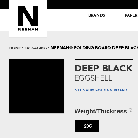
BRANDS
PAPER
NEENAH® Folding Board Papers
ROYAL SUNDANCE® Papers
NEENAH® FOLDING BOARD DEEP BLAC
HOME
PACKAGING
DEEP BLACK
EGGSHELL
NEENAH® FOLDING BOARD
Weight/Thickness
120C