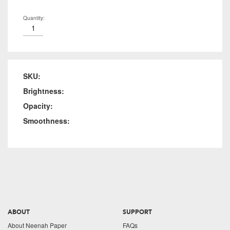
Quantity:
SKU:
Brightness:
Opacity:
Smoothness:
ABOUT
SUPPORT
About Neenah Paper
FAQs