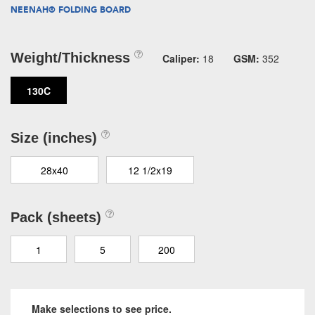
NEENAH® FOLDING BOARD
Weight/Thickness
Caliper:
18
GSM:
352
130C
Size (inches)
28x40
12 1/2x19
Pack (sheets)
1
5
200
Make selections to see price.