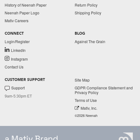
History of Neenah Paper
Return Policy
Neenah Paper Logo
Shipping Policy
Mativ Careers
CONNECT
BLOG
Login/Register
Against The Grain
LinkedIn
Instagram
Contact Us
Site Map
CUSTOMER SUPPORT
Support
GDPR Compliance Statement and
Privacy Policy
9am-5:30pm ET
Terms of Use
Mativ, Inc.
©2026 Neenah
a Mativ Brand