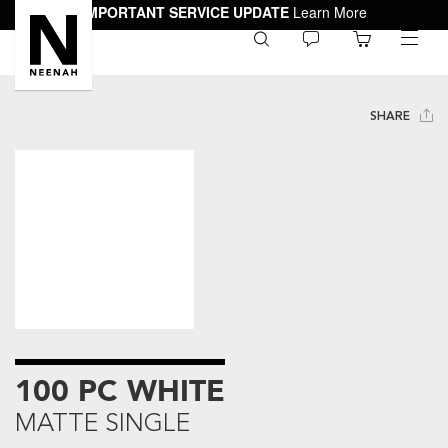
IMPORTANT SERVICE UPDATE
Learn More
0
toggle
menu
SHARE
100 PC WHITE
MATTE SINGLE