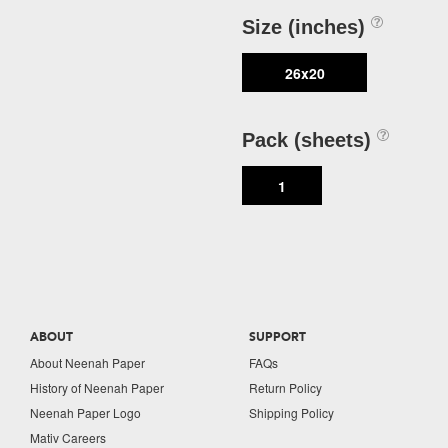
Size (inches)
26x20
Pack (sheets)
1
ABOUT
SUPPORT
About Neenah Paper
FAQs
History of Neenah Paper
Return Policy
Neenah Paper Logo
Shipping Policy
Mativ Careers