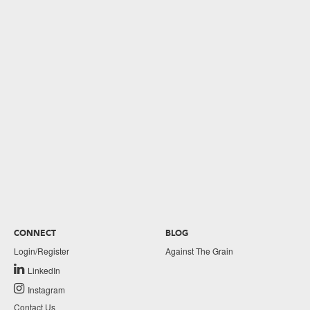
CONNECT
BLOG
Login/Register
Against The Grain
LinkedIn
Instagram
Contact Us