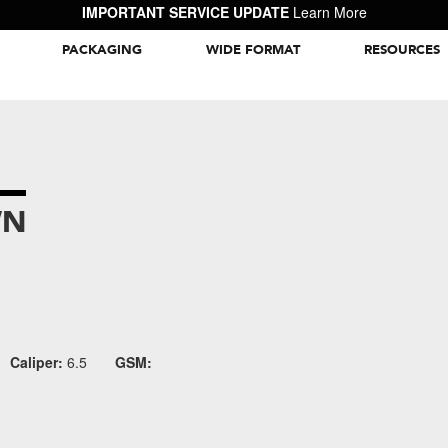
IMPORTANT SERVICE UPDATE
Learn More
PACKAGING
WIDE FORMAT
RESOURCES
Packaging Inspiration Gallery
WN
Caliper:
6.5
GSM: