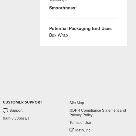
Smoothness:
Potential Packaging End Uses
Box Wrap
Site Map
CUSTOMER SUPPORT
Support
GDPR Compliance Statement and
Privacy Policy
9am-5:30pm ET
Terms of Use
Mativ, Inc.