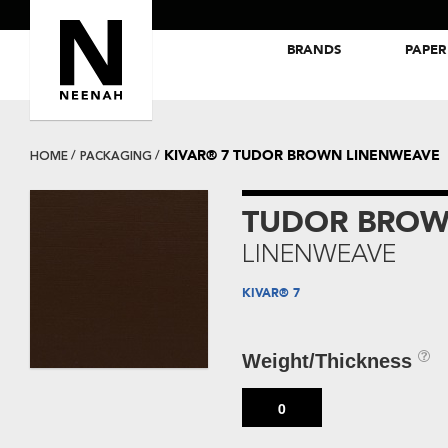
BRANDS
PAPER
NEENAH® Folding Board Papers
ROYAL SUNDANCE® Papers
KIVAR® 7 TUDOR BROWN LINENWEAVE
HOME
PACKAGING
TUDOR BRO
LINENWEAVE
KIVAR® 7
Weight/Thickness
0