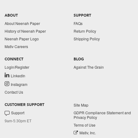
ABOUT
SUPPORT
About Neenah Paper
FAQs
History of Neenah Paper
Return Policy
Neenah Paper Logo
Shipping Policy
Mativ Careers
CONNECT
BLOG
Login/Register
Against The Grain
LinkedIn
Instagram
Contact Us
Site Map
CUSTOMER SUPPORT
Support
GDPR Compliance Statement and
Privacy Policy
9am-5:30pm ET
Terms of Use
Mativ, Inc.