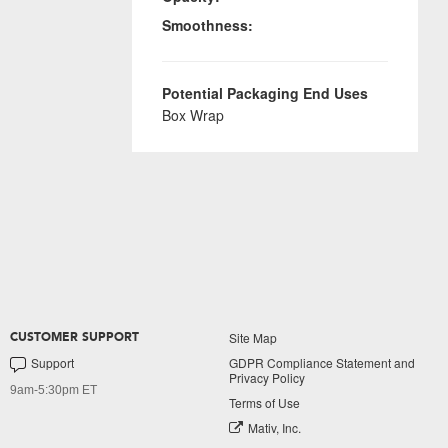
Smoothness:
Potential Packaging End Uses
Box Wrap
Site Map
CUSTOMER SUPPORT
Support
GDPR Compliance Statement and
Privacy Policy
9am-5:30pm ET
Terms of Use
Mativ, Inc.