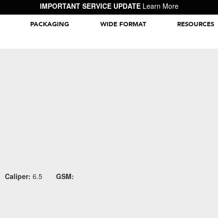
IMPORTANT SERVICE UPDATE
Learn More
PACKAGING
WIDE FORMAT
RESOURCES
Packaging Inspiration Gallery
Caliper:
6.5
GSM: