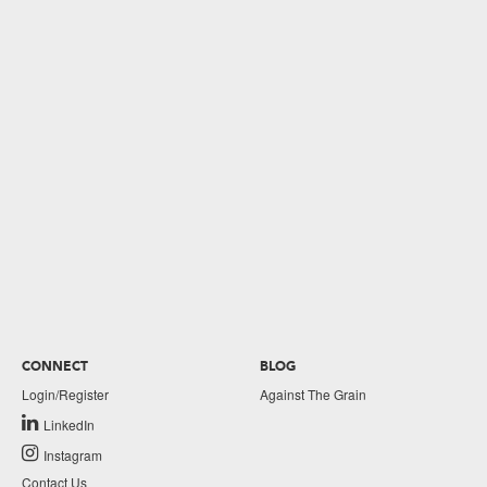
CONNECT
BLOG
Login/Register
Against The Grain
LinkedIn
Instagram
Contact Us