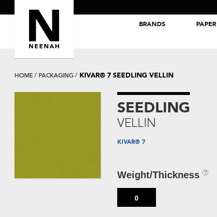
BRANDS
PAPER
NEENAH® Folding Board Papers
ROYAL SUNDANCE® Papers
KIVAR® 7 SEEDLING VELLIN
HOME
PACKAGING
SEEDLING
VELLIN
KIVAR® 7
Weight/Thickness
0