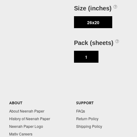
Size (inches)
26x20
Pack (sheets)
1
ABOUT
SUPPORT
About Neenah Paper
FAQs
History of Neenah Paper
Return Policy
Neenah Paper Logo
Shipping Policy
Mativ Careers