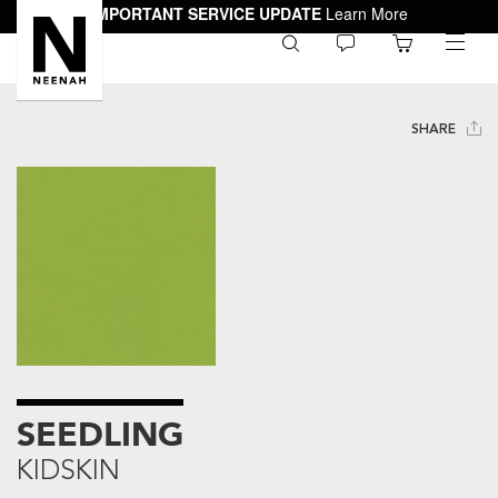
IMPORTANT SERVICE UPDATE
Learn More
0
toggle
menu
SHARE
SEEDLING
KIDSKIN