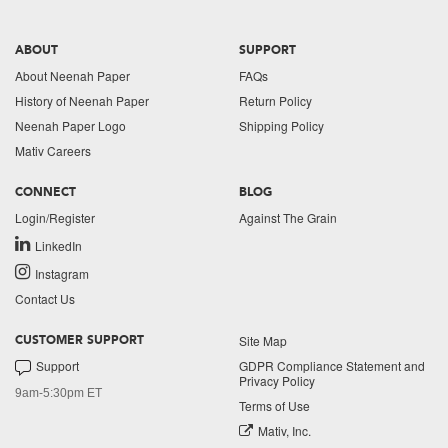
ABOUT
SUPPORT
About Neenah Paper
FAQs
History of Neenah Paper
Return Policy
Neenah Paper Logo
Shipping Policy
Mativ Careers
CONNECT
BLOG
Login/Register
Against The Grain
LinkedIn
Instagram
Contact Us
Site Map
CUSTOMER SUPPORT
Support
GDPR Compliance Statement and
Privacy Policy
9am-5:30pm ET
Terms of Use
Mativ, Inc.