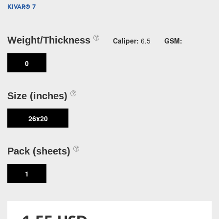
KIVAR® 7
Weight/Thickness
Caliper:
6.5
GSM:
0
Size (inches)
26x20
Pack (sheets)
1