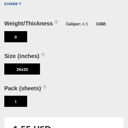
KIVAR® 7
Weight/Thickness
Caliper:
6.5
GSM:
0
Size (inches)
26x20
Pack (sheets)
1