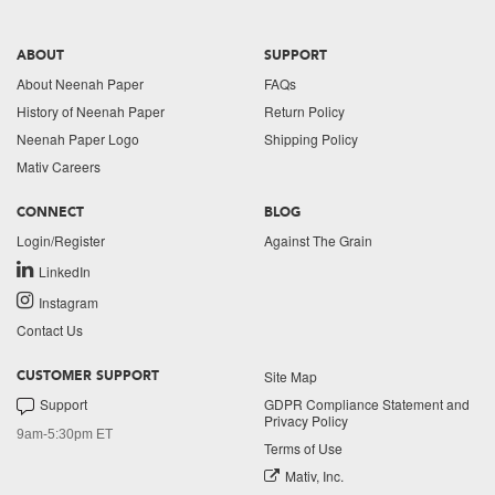
ABOUT
SUPPORT
About Neenah Paper
FAQs
History of Neenah Paper
Return Policy
Neenah Paper Logo
Shipping Policy
Mativ Careers
CONNECT
BLOG
Login/Register
Against The Grain
LinkedIn
Instagram
Contact Us
Site Map
CUSTOMER SUPPORT
Support
GDPR Compliance Statement and
Privacy Policy
9am-5:30pm ET
Terms of Use
Mativ, Inc.