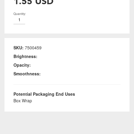
1.55 USD
Quantity:
SKU:
7500459
Brightness:
Opacity:
Smoothness:
Potential Packaging End Uses
Box Wrap