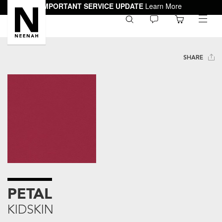
IMPORTANT SERVICE UPDATE
Learn More
0
toggle
menu
SHARE
PETAL
KIDSKIN