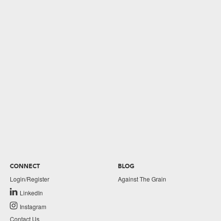
CONNECT
BLOG
Login/Register
Against The Grain
LinkedIn
Instagram
Contact Us