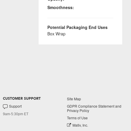
Smoothness:
Potential Packaging End Uses
Box Wrap
Site Map
CUSTOMER SUPPORT
Support
GDPR Compliance Statement and
Privacy Policy
9am-5:30pm ET
Terms of Use
Mativ, Inc.