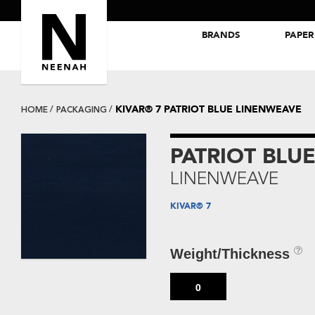
BRANDS
PAPER
NEENAH® Folding Board Papers
ROYAL SUNDANCE® Papers
KIVAR® 7 PATRIOT BLUE LINENWEAVE
HOME
PACKAGING
PATRIOT BLU
LINENWEAVE
KIVAR® 7
Weight/Thickness
0