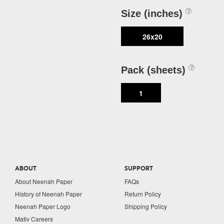
Size (inches)
26x20
Pack (sheets)
1
ABOUT
SUPPORT
About Neenah Paper
FAQs
History of Neenah Paper
Return Policy
Neenah Paper Logo
Shipping Policy
Mativ Careers