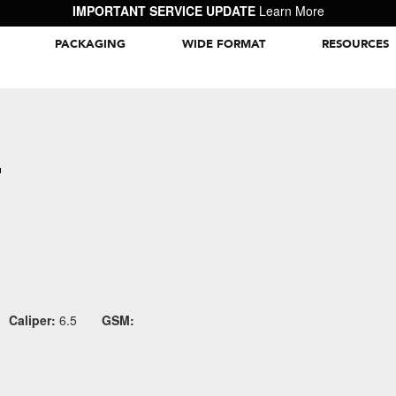
IMPORTANT SERVICE UPDATE
Learn More
PACKAGING
WIDE FORMAT
RESOURCES
Packaging Inspiration Gallery
E
Caliper:
6.5
GSM: