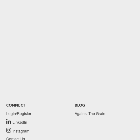
CONNECT
BLOG
Login/Register
Against The Grain
LinkedIn
Instagram
Contact Us