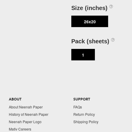
Size (inches)
26x20
Pack (sheets)
1
ABOUT
SUPPORT
About Neenah Paper
FAQs
History of Neenah Paper
Return Policy
Neenah Paper Logo
Shipping Policy
Mativ Careers