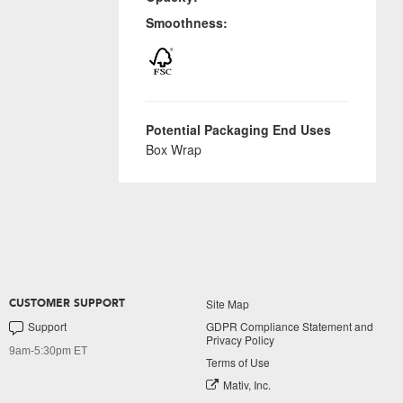
Smoothness:
Potential Packaging End Uses
Box Wrap
Site Map
CUSTOMER SUPPORT
Support
GDPR Compliance Statement and
Privacy Policy
9am-5:30pm ET
Terms of Use
Mativ, Inc.