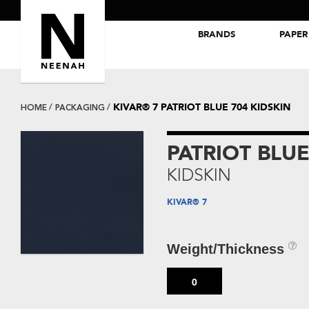
BRANDS
PAPER
NEENAH® Folding Board Papers
ROYAL SUNDANCE® Papers
KIVAR® 7 PATRIOT BLUE 704 KIDSKIN
HOME
PACKAGING
PATRIOT BLUE
KIDSKIN
KIVAR® 7
Weight/Thickness
0