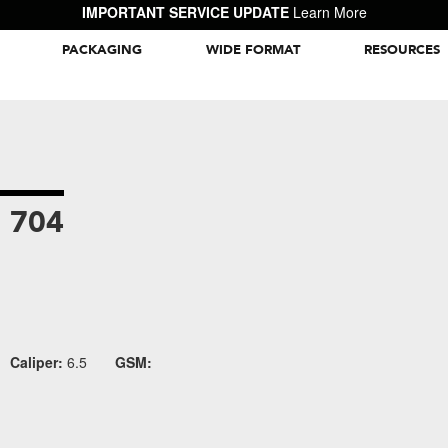
IMPORTANT SERVICE UPDATE
Learn More
PACKAGING
WIDE FORMAT
RESOURCES
Packaging Inspiration Gallery
 704
Caliper:
6.5
GSM: