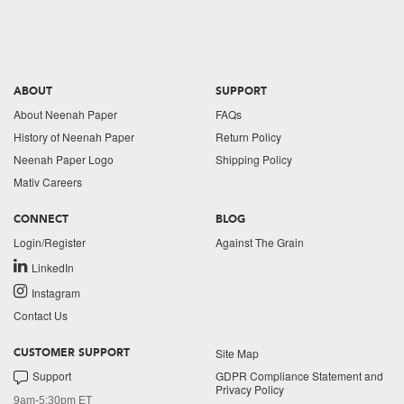
ABOUT
SUPPORT
About Neenah Paper
FAQs
History of Neenah Paper
Return Policy
Neenah Paper Logo
Shipping Policy
Mativ Careers
CONNECT
BLOG
Login/Register
Against The Grain
LinkedIn
Instagram
Contact Us
Site Map
CUSTOMER SUPPORT
Support
GDPR Compliance Statement and
Privacy Policy
9am-5:30pm ET