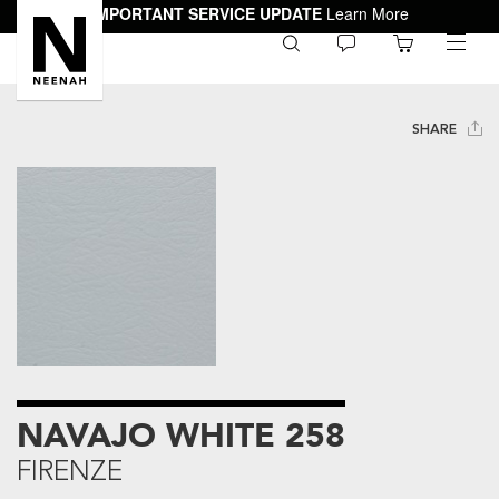
IMPORTANT SERVICE UPDATE
Learn More
0
toggle
menu
SHARE
NAVAJO WHITE 258
FIRENZE