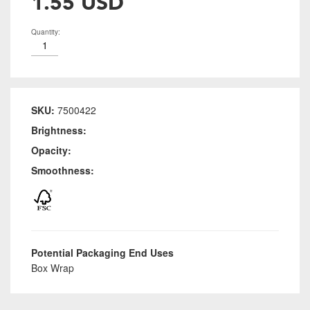
1.55 USD
Quantity:
SKU:
7500422
Brightness:
Opacity:
Smoothness:
Potential Packaging End Uses
Box Wrap