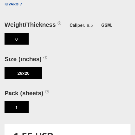
KIVAR® 7
Weight/Thickness
Caliper:
6.5
GSM:
0
Size (inches)
26x20
Pack (sheets)
1