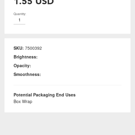
1.55 USD
Quantity:
SKU:
7500392
Brightness:
Opacity:
Smoothness:
Potential Packaging End Uses
Box Wrap