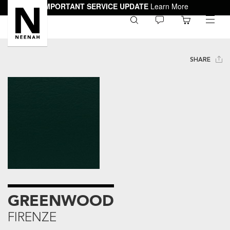
IMPORTANT SERVICE UPDATE
Learn More
0
toggle
menu
SHARE
GREENWOOD
FIRENZE