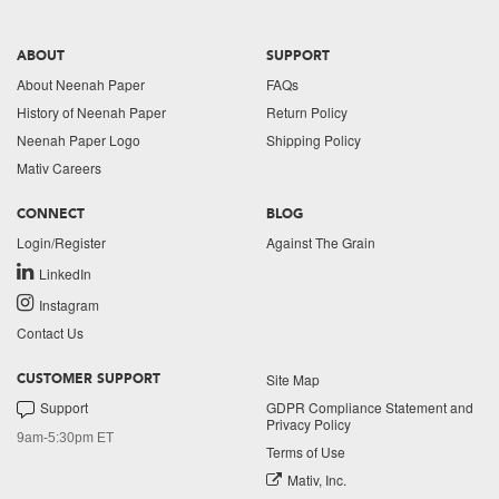
ABOUT
SUPPORT
About Neenah Paper
FAQs
History of Neenah Paper
Return Policy
Neenah Paper Logo
Shipping Policy
Mativ Careers
CONNECT
BLOG
Login/Register
Against The Grain
LinkedIn
Instagram
Contact Us
Site Map
CUSTOMER SUPPORT
Support
GDPR Compliance Statement and
Privacy Policy
9am-5:30pm ET
Terms of Use
Mativ, Inc.