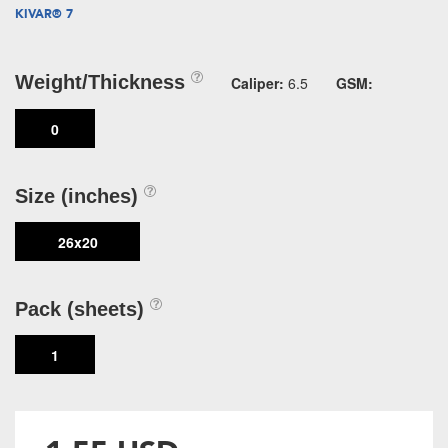
KIVAR® 7
Weight/Thickness
Caliper:
6.5
GSM:
0
Size (inches)
26x20
Pack (sheets)
1