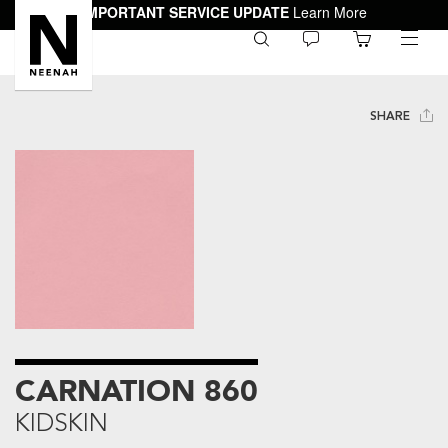
IMPORTANT SERVICE UPDATE
Learn More
0
toggle
menu
SHARE
CARNATION 860
KIDSKIN