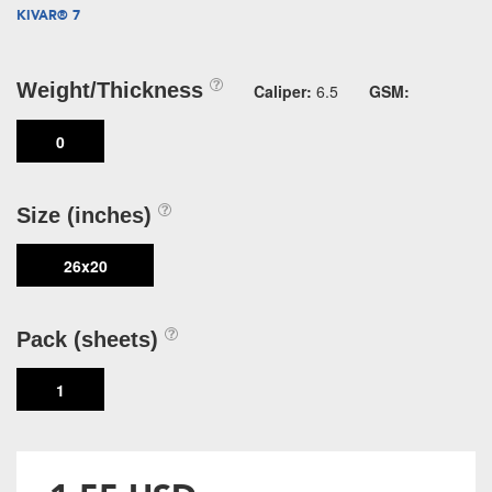
KIVAR® 7
Weight/Thickness
Caliper:
6.5
GSM:
0
Size (inches)
26x20
Pack (sheets)
1