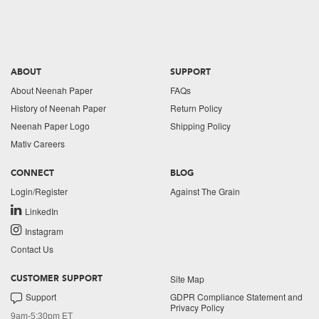
ABOUT
SUPPORT
About Neenah Paper
FAQs
History of Neenah Paper
Return Policy
Neenah Paper Logo
Shipping Policy
Mativ Careers
CONNECT
BLOG
Login/Register
Against The Grain
LinkedIn
Instagram
Contact Us
Site Map
CUSTOMER SUPPORT
Support
GDPR Compliance Statement and
Privacy Policy
9am-5:30pm ET