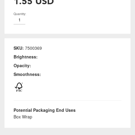
1.55 USD
Quantity:
SKU:
7500369
Brightness:
Opacity:
Smoothness:
Potential Packaging End Uses
Box Wrap