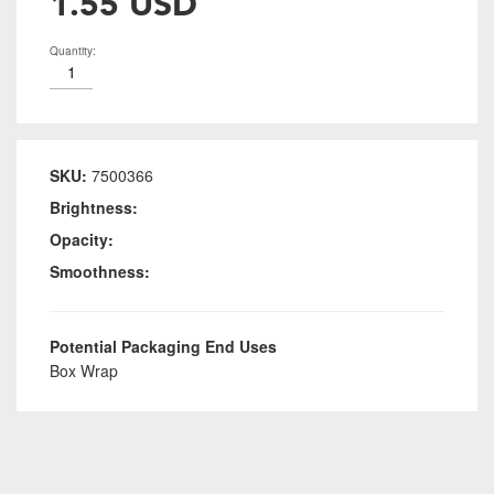
1.55 USD
Quantity:
SKU:
7500366
Brightness:
Opacity:
Smoothness:
Potential Packaging End Uses
Box Wrap