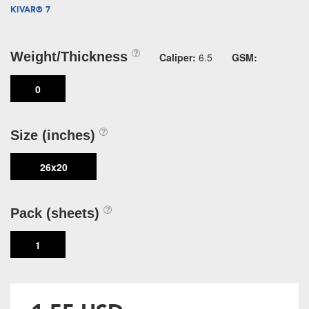
KIVAR® 7
Weight/Thickness
Caliper:
6.5
GSM:
0
Size (inches)
26x20
Pack (sheets)
1