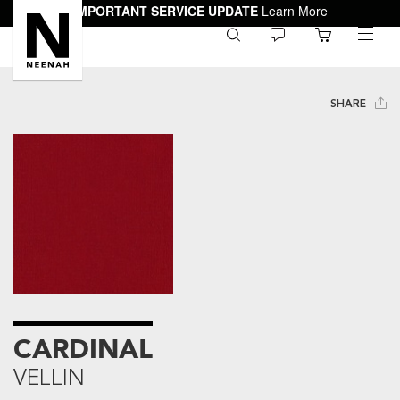
IMPORTANT SERVICE UPDATE
Learn More
0
toggle
menu
SHARE
CARDINAL
VELLIN