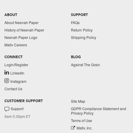
ABOUT
SUPPORT
About Neenah Paper
FAQs
History of Neenah Paper
Return Policy
Neenah Paper Logo
Shipping Policy
Mativ Careers
CONNECT
BLOG
Login/Register
Against The Grain
LinkedIn
Instagram
Contact Us
Site Map
CUSTOMER SUPPORT
Support
GDPR Compliance Statement and
Privacy Policy
9am-5:30pm ET
Terms of Use
Mativ, Inc.