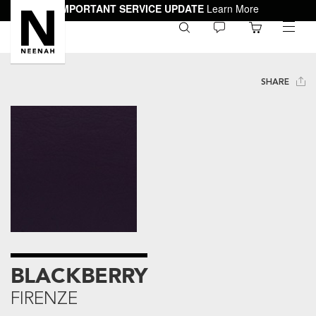
IMPORTANT SERVICE UPDATE
Learn More
0
toggle
menu
SHARE
BLACKBERRY
FIRENZE