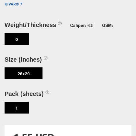
KIVAR® 7
Weight/Thickness
Caliper:
6.5
GSM:
0
Size (inches)
26x20
Pack (sheets)
1