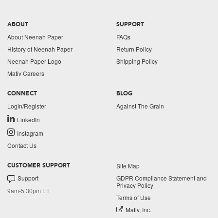
ABOUT
SUPPORT
About Neenah Paper
FAQs
History of Neenah Paper
Return Policy
Neenah Paper Logo
Shipping Policy
Mativ Careers
CONNECT
BLOG
Login/Register
Against The Grain
LinkedIn
Instagram
Contact Us
Site Map
CUSTOMER SUPPORT
Support
GDPR Compliance Statement and
Privacy Policy
9am-5:30pm ET
Terms of Use
Mativ, Inc.