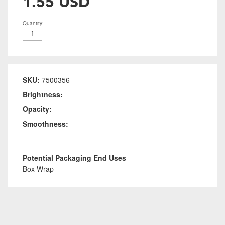
1.55 USD
Quantity:
SKU:
7500356
Brightness:
Opacity:
Smoothness:
Potential Packaging End Uses
Box Wrap