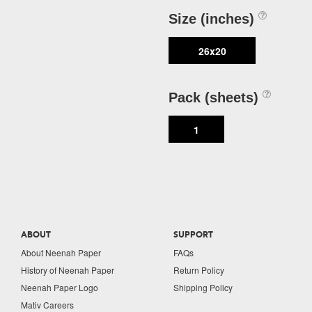
Size (inches)
26x20
Pack (sheets)
1
ABOUT
SUPPORT
About Neenah Paper
FAQs
History of Neenah Paper
Return Policy
Neenah Paper Logo
Shipping Policy
Mativ Careers