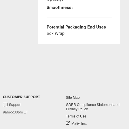
Smoothness:
Potential Packaging End Uses
Box Wrap
Site Map
CUSTOMER SUPPORT
Support
GDPR Compliance Statement and
Privacy Policy
9am-5:30pm ET
Terms of Use
Mativ, Inc.