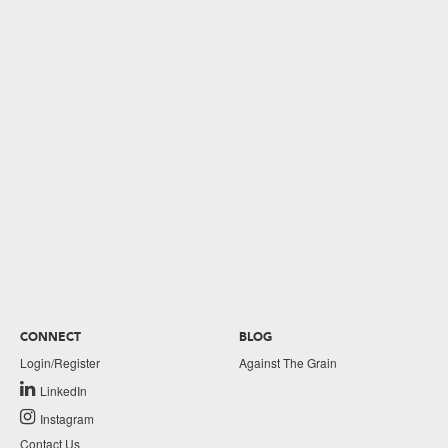
CONNECT
BLOG
Login/Register
Against The Grain
LinkedIn
Instagram
Contact Us