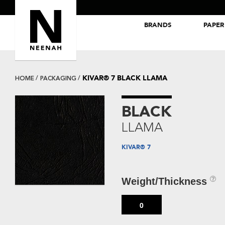
BRANDS
PAPER
NEENAH® Folding Board Papers
ROYAL SUNDANCE® Papers
KIVAR® 7 BLACK LLAMA
HOME
PACKAGING
BLACK
LLAMA
KIVAR® 7
Weight/Thickness
0