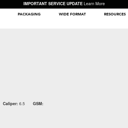
IMPORTANT SERVICE UPDATE
Learn More
PACKAGING
WIDE FORMAT
RESOURCES
Packaging Inspiration Gallery
Caliper:
6.5
GSM: