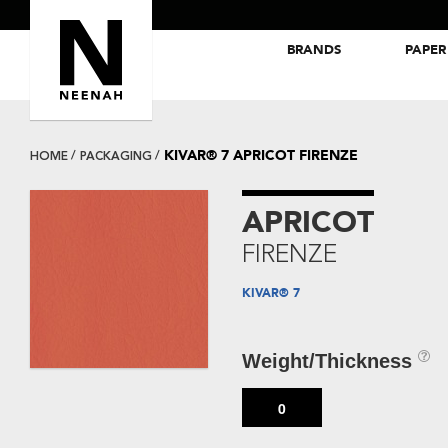
BRANDS
PAPER
NEENAH® Folding Board Papers
ROYAL SUNDANCE® Papers
KIVAR® 7 APRICOT FIRENZE
HOME
PACKAGING
APRICOT
FIRENZE
KIVAR® 7
Weight/Thickness
0