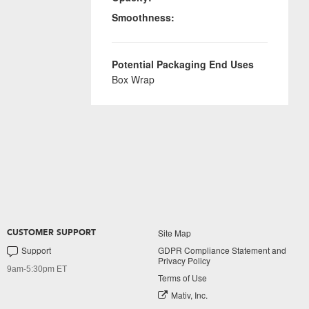
Smoothness:
Potential Packaging End Uses
Box Wrap
Site Map
CUSTOMER SUPPORT
Support
GDPR Compliance Statement and
Privacy Policy
9am-5:30pm ET
Terms of Use
Mativ, Inc.