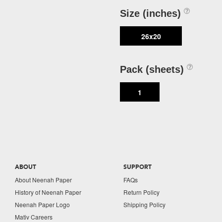
Size (inches)
26x20
Pack (sheets)
1
ABOUT
SUPPORT
About Neenah Paper
FAQs
History of Neenah Paper
Return Policy
Neenah Paper Logo
Shipping Policy
Mativ Careers