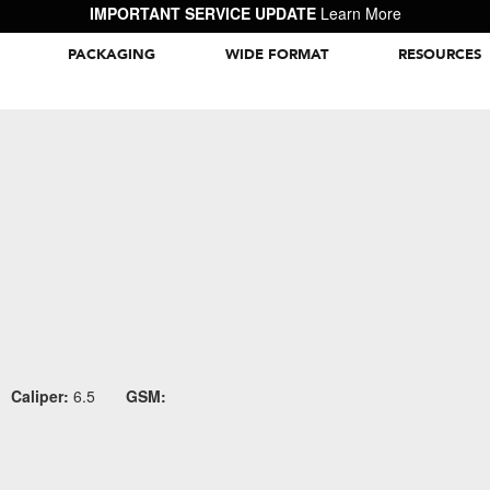
IMPORTANT SERVICE UPDATE
Learn More
PACKAGING
WIDE FORMAT
RESOURCES
Packaging Inspiration Gallery
Caliper:
6.5
GSM: