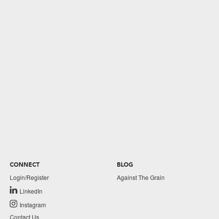
CONNECT
BLOG
Login/Register
Against The Grain
LinkedIn
Instagram
Contact Us