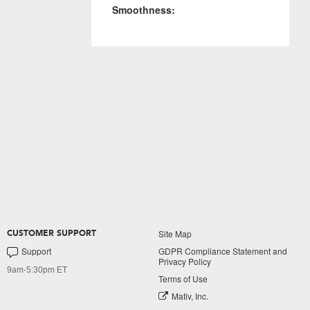
Smoothness:
Site Map
CUSTOMER SUPPORT
Support
GDPR Compliance Statement and
Privacy Policy
9am-5:30pm ET
Terms of Use
Mativ, Inc.