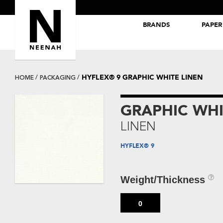
BRANDS
PAPER
NEENAH® Folding Board Papers
ROYAL SUNDANCE® Papers
HYFLEX® 9 GRAPHIC WHITE LINEN
HOME
PACKAGING
GRAPHIC WHI
LINEN
HYFLEX® 9
Weight/Thickness
0