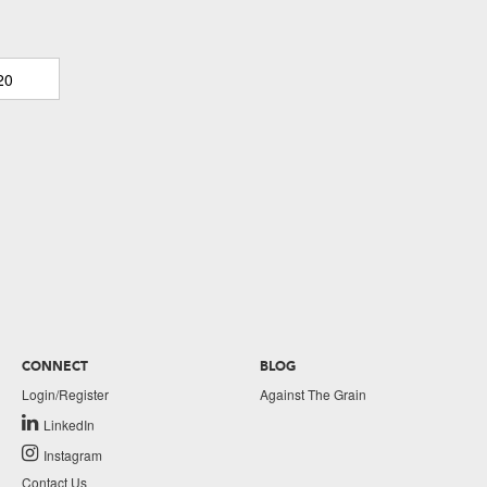
20
CONNECT
BLOG
Login/Register
Against The Grain
LinkedIn
Instagram
Contact Us