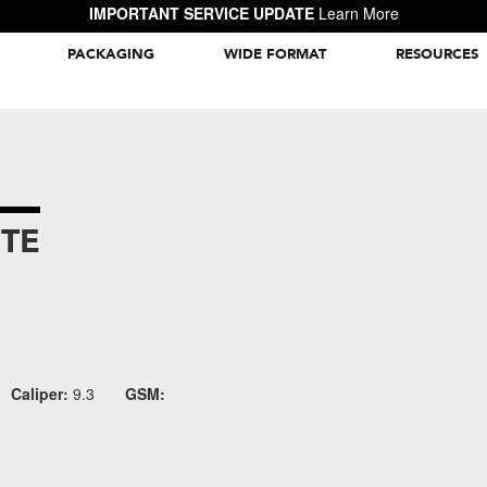
IMPORTANT SERVICE UPDATE
Learn More
PACKAGING
WIDE FORMAT
RESOURCES
Packaging Inspiration Gallery
TE
Caliper:
9.3
GSM: