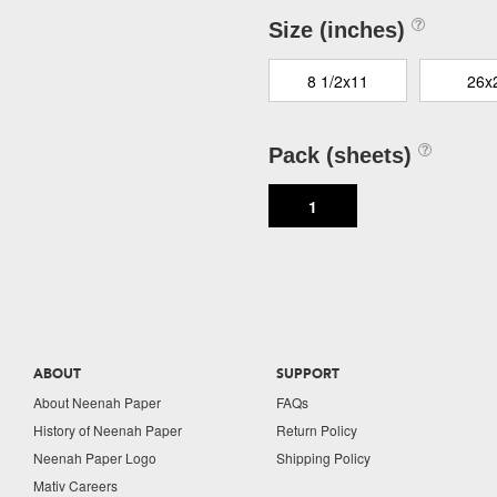
Size (inches)
8 1/2x11
26x
Pack (sheets)
1
ABOUT
SUPPORT
About Neenah Paper
FAQs
History of Neenah Paper
Return Policy
Neenah Paper Logo
Shipping Policy
Mativ Careers