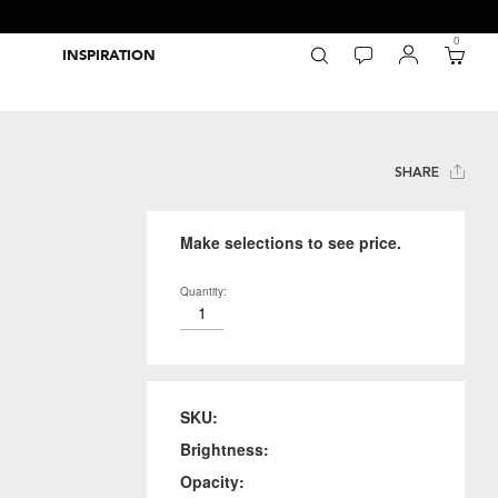
0
INSPIRATION
Packaging Inspiration Gallery
Adobe Swatch Exchange Files
Wide Format Printer Profiles
Forest Stewardship Council
Environmental Calculator Symbols
SHARE
Make selections to see price.
Quantity:
SKU:
Brightness:
Opacity: