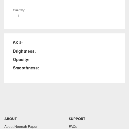
Quantity:
SKU:
Brightness:
Opacity:
Smoothness:
ABOUT
SUPPORT
About Neenah Paper
FAQs