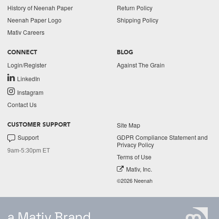
History of Neenah Paper
Return Policy
Neenah Paper Logo
Shipping Policy
Mativ Careers
CONNECT
BLOG
Login/Register
Against The Grain
LinkedIn
Instagram
Contact Us
Site Map
CUSTOMER SUPPORT
Support
GDPR Compliance Statement and
Privacy Policy
9am-5:30pm ET
Terms of Use
Mativ, Inc.
©2026 Neenah
a Mativ Brand