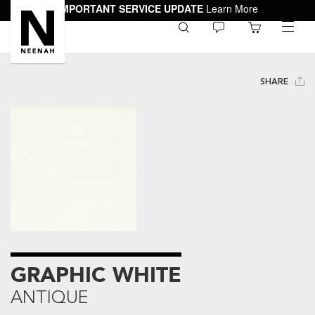
IMPORTANT SERVICE UPDATE
Learn More
0
toggle
menu
SHARE
GRAPHIC WHITE
ANTIQUE