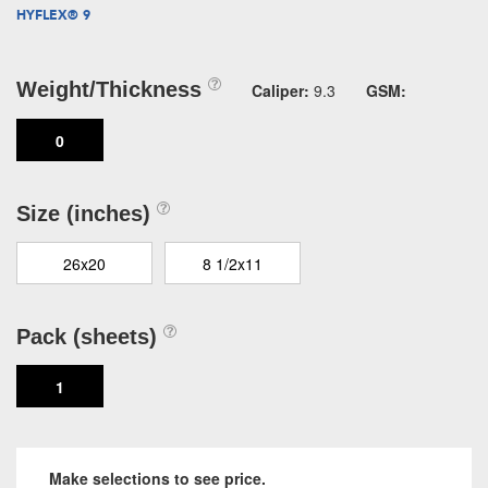
HYFLEX® 9
Weight/Thickness
Caliper:
9.3
GSM:
0
Size (inches)
26x20
8 1/2x11
Pack (sheets)
1
Make selections to see price.