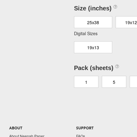
Size (inches)
25x38
19x12
Digital Sizes
19x13
Pack (sheets)
1
5
ABOUT
SUPPORT
About Neenah Paper
FAQs