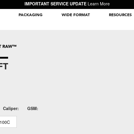
IMPORTANT SERVICE UPDATE
Learn More
PACKAGING
WIDE FORMAT
RESOURCES
Packaging Inspiration Gallery
FT RAW™
FT
Caliper:
GSM:
100C