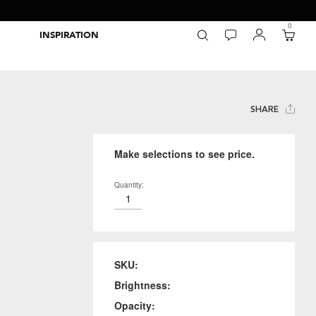
0
INSPIRATION
Packaging Inspiration Gallery
Adobe Swatch Exchange Files
Wide Format Printer Profiles
Forest Stewardship Council
Environmental Calculator Symbols
SHARE
Make selections to see price.
Quantity:
SKU:
Brightness:
Opacity: