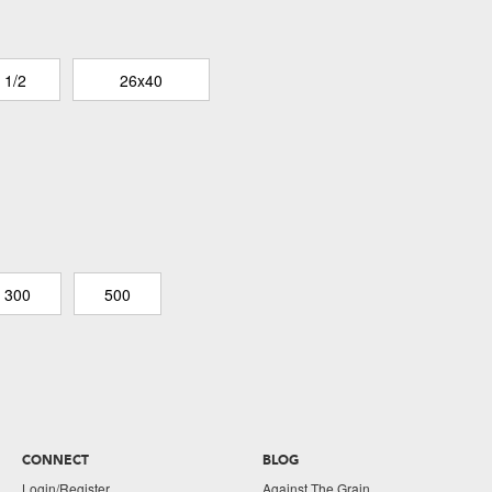
 1/2
26x40
300
500
CONNECT
BLOG
Login/Register
Against The Grain