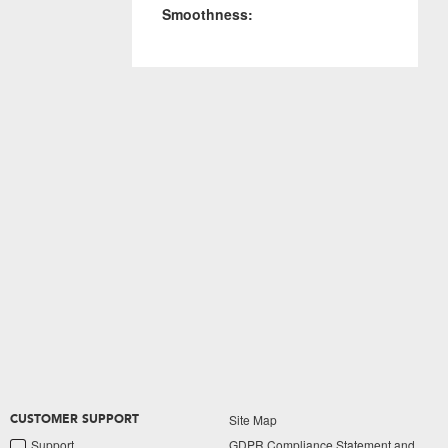
Smoothness:
Site Map
CUSTOMER SUPPORT
Support
GDPR Compliance Statement and