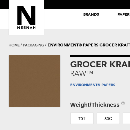
BRANDS
PAPER
NEENAH® Folding Board Papers
ROYAL SUNDANCE® Papers
ENVIRONMENT® PAPERS GROCER KRA
HOME
PACKAGING
GROCER KRA
RAW™
ENVIRONMENT® PAPERS
Weight/Thickness
70T
80C