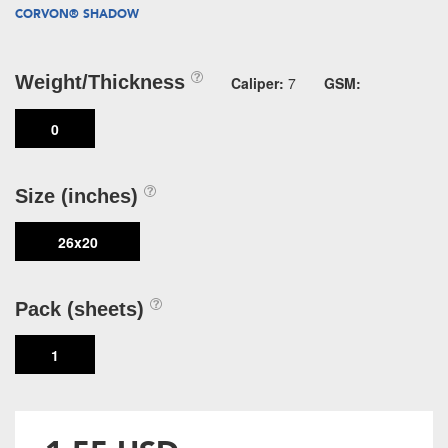
CORVON® SHADOW
Weight/Thickness
Caliper:
7
GSM:
0
Size (inches)
26x20
Pack (sheets)
1