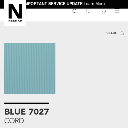
IMPORTANT SERVICE UPDATE
Learn More
0
toggle
menu
SHARE
BLUE 7027
CORD