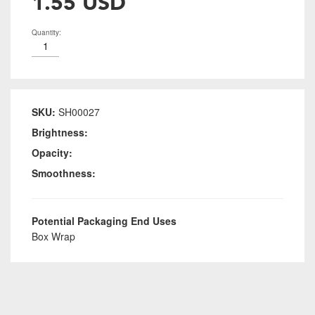
1.55 USD
Quantity:
SKU:
SH00027
Brightness:
Opacity:
Smoothness:
Potential Packaging End Uses
Box Wrap