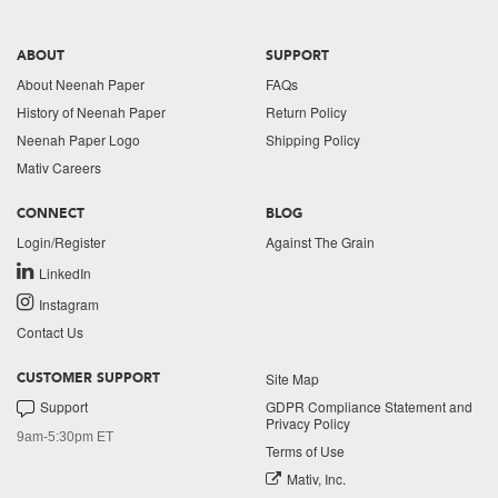
ABOUT
SUPPORT
About Neenah Paper
FAQs
History of Neenah Paper
Return Policy
Neenah Paper Logo
Shipping Policy
Mativ Careers
CONNECT
BLOG
Login/Register
Against The Grain
LinkedIn
Instagram
Contact Us
Site Map
CUSTOMER SUPPORT
Support
GDPR Compliance Statement and
Privacy Policy
9am-5:30pm ET
Terms of Use
Mativ, Inc.