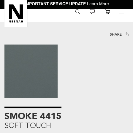
IMPORTANT SERVICE UPDATE
Learn More
0
toggle
menu
SHARE
SMOKE 4415
SOFT TOUCH