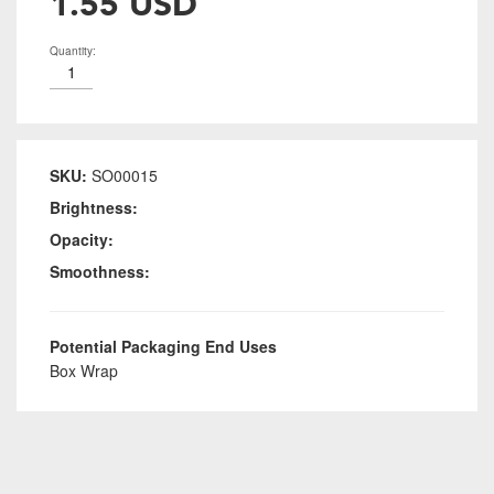
1.55 USD
Quantity:
SKU:
SO00015
Brightness:
Opacity:
Smoothness:
Potential Packaging End Uses
Box Wrap