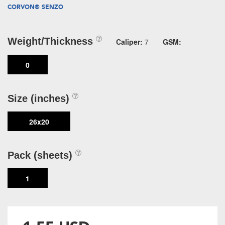
CORVON® SENZO
Weight/Thickness
Caliper:
7
GSM:
0
Size (inches)
26x20
Pack (sheets)
1