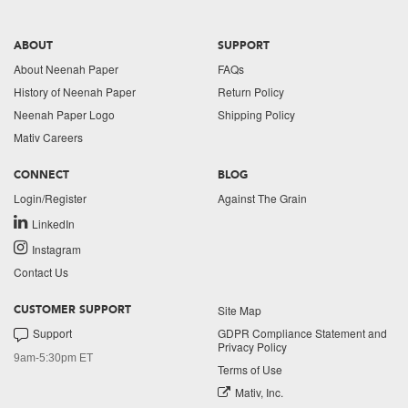
ABOUT
SUPPORT
About Neenah Paper
FAQs
History of Neenah Paper
Return Policy
Neenah Paper Logo
Shipping Policy
Mativ Careers
CONNECT
BLOG
Login/Register
Against The Grain
LinkedIn
Instagram
Contact Us
Site Map
CUSTOMER SUPPORT
Support
GDPR Compliance Statement and
Privacy Policy
9am-5:30pm ET
Terms of Use
Mativ, Inc.