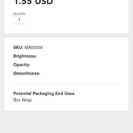
1.55 USD
Quantity:
SKU:
MA00006
Brightness:
Opacity:
Smoothness:
Potential Packaging End Uses
Box Wrap