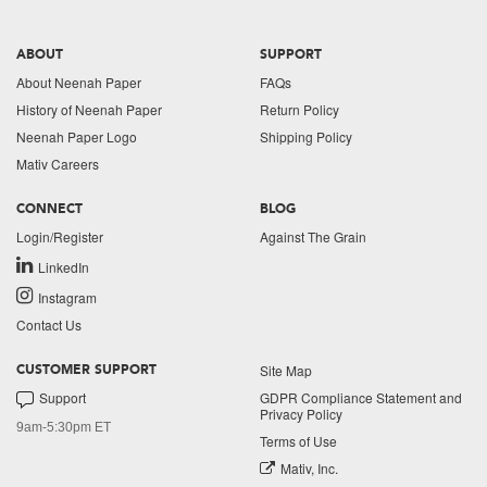
ABOUT
SUPPORT
About Neenah Paper
FAQs
History of Neenah Paper
Return Policy
Neenah Paper Logo
Shipping Policy
Mativ Careers
CONNECT
BLOG
Login/Register
Against The Grain
LinkedIn
Instagram
Contact Us
Site Map
CUSTOMER SUPPORT
Support
GDPR Compliance Statement and
Privacy Policy
9am-5:30pm ET
Terms of Use
Mativ, Inc.