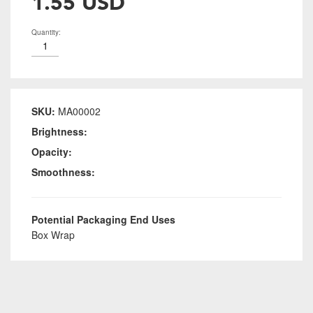
1.55 USD
Quantity:
SKU:
MA00002
Brightness:
Opacity:
Smoothness:
Potential Packaging End Uses
Box Wrap