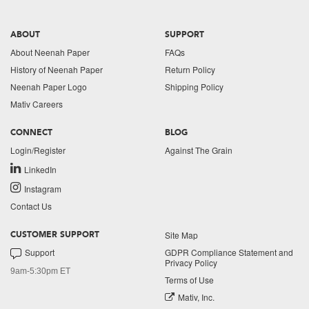
ABOUT
SUPPORT
About Neenah Paper
FAQs
History of Neenah Paper
Return Policy
Neenah Paper Logo
Shipping Policy
Mativ Careers
CONNECT
BLOG
Login/Register
Against The Grain
LinkedIn
Instagram
Contact Us
Site Map
CUSTOMER SUPPORT
Support
GDPR Compliance Statement and
Privacy Policy
9am-5:30pm ET
Terms of Use
Mativ, Inc.