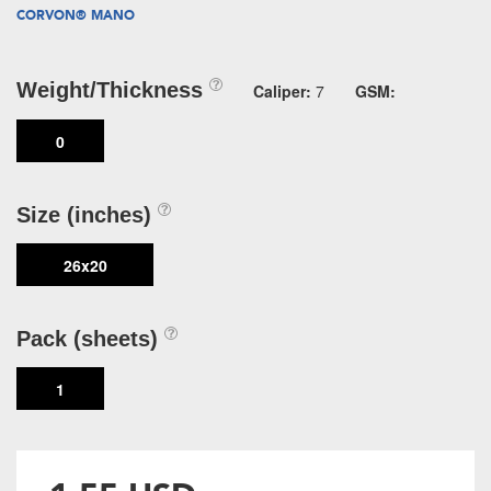
CORVON® MANO
Weight/Thickness
Caliper:
7
GSM:
0
Size (inches)
26x20
Pack (sheets)
1