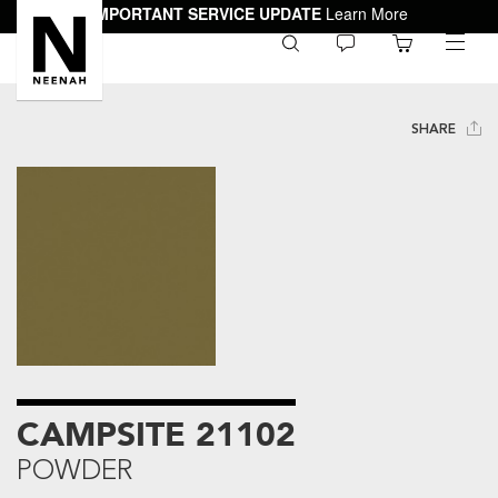
IMPORTANT SERVICE UPDATE
Learn More
0
toggle
menu
SHARE
CAMPSITE 21102
POWDER