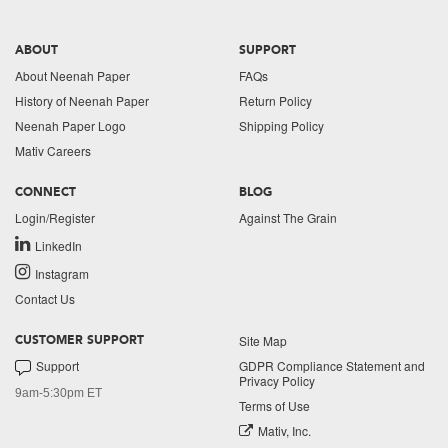
ABOUT
SUPPORT
About Neenah Paper
FAQs
History of Neenah Paper
Return Policy
Neenah Paper Logo
Shipping Policy
Mativ Careers
CONNECT
BLOG
Login/Register
Against The Grain
LinkedIn
Instagram
Contact Us
Site Map
CUSTOMER SUPPORT
Support
GDPR Compliance Statement and
Privacy Policy
9am-5:30pm ET
Terms of Use
Mativ, Inc.