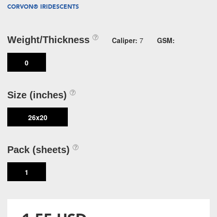
CORVON® IRIDESCENTS
Weight/Thickness
Caliper:
7
GSM:
0
Size (inches)
26x20
Pack (sheets)
1