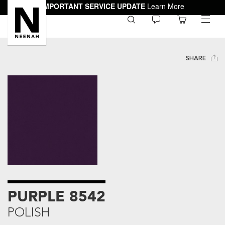
IMPORTANT SERVICE UPDATE
Learn More
0
toggle
menu
SHARE
PURPLE 8542
POLISH