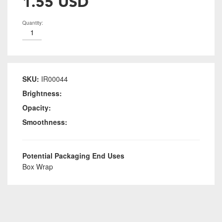
1.55 USD
Quantity:
SKU:
IR00044
Brightness:
Opacity:
Smoothness:
Potential Packaging End Uses
Box Wrap