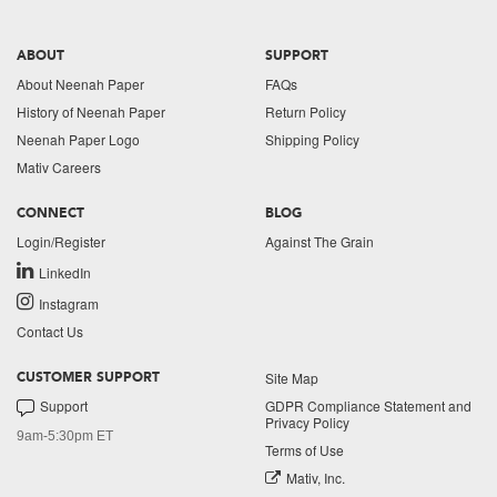
ABOUT
SUPPORT
About Neenah Paper
FAQs
History of Neenah Paper
Return Policy
Neenah Paper Logo
Shipping Policy
Mativ Careers
CONNECT
BLOG
Login/Register
Against The Grain
LinkedIn
Instagram
Contact Us
Site Map
CUSTOMER SUPPORT
Support
GDPR Compliance Statement and
Privacy Policy
9am-5:30pm ET
Terms of Use
Mativ, Inc.