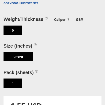
CORVON® IRIDESCENTS
Weight/Thickness
Caliper:
7
GSM:
0
Size (inches)
26x20
Pack (sheets)
1