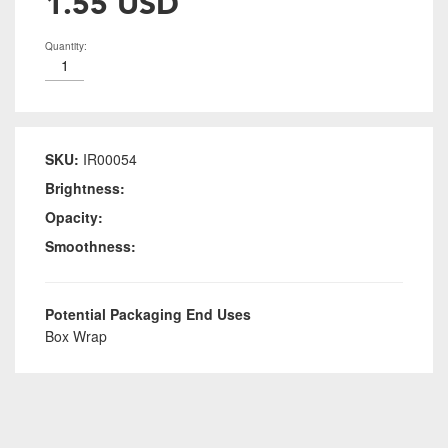
1.55 USD
Quantity:
SKU:
IR00054
Brightness:
Opacity:
Smoothness:
Potential Packaging End Uses
Box Wrap