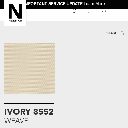
IMPORTANT SERVICE UPDATE
Learn More
0
toggle
menu
SHARE
IVORY 8552
WEAVE