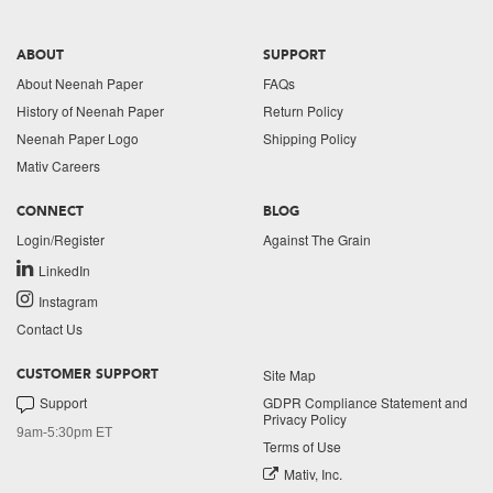
ABOUT
SUPPORT
About Neenah Paper
FAQs
History of Neenah Paper
Return Policy
Neenah Paper Logo
Shipping Policy
Mativ Careers
CONNECT
BLOG
Login/Register
Against The Grain
LinkedIn
Instagram
Contact Us
Site Map
CUSTOMER SUPPORT
Support
GDPR Compliance Statement and
Privacy Policy
9am-5:30pm ET
Terms of Use
Mativ, Inc.