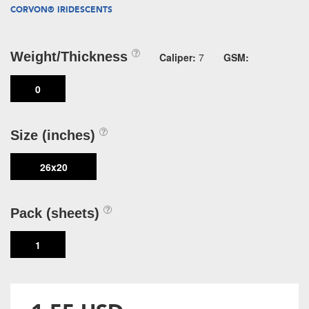
CORVON® IRIDESCENTS
Weight/Thickness
Caliper:
7
GSM:
0
Size (inches)
26x20
Pack (sheets)
1