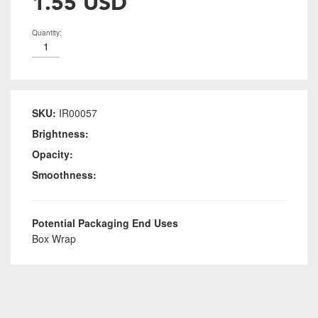
1.55 USD
Quantity:
SKU:
IR00057
Brightness:
Opacity:
Smoothness:
Potential Packaging End Uses
Box Wrap