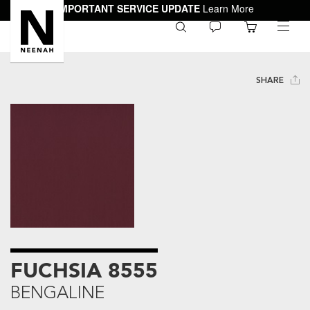
IMPORTANT SERVICE UPDATE
Learn More
0
toggle
menu
SHARE
FUCHSIA 8555
BENGALINE