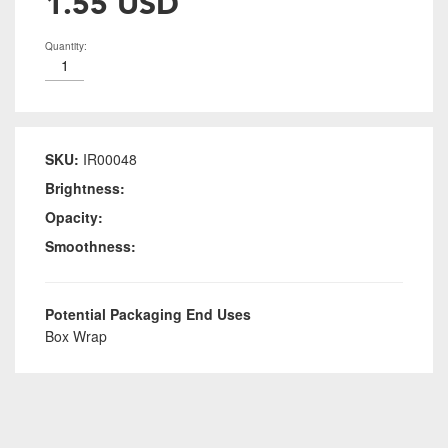
1.55 USD
Quantity:
SKU:
IR00048
Brightness:
Opacity:
Smoothness:
Potential Packaging End Uses
Box Wrap