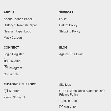
ABOUT
SUPPORT
About Neenah Paper
FAQs
History of Neenah Paper
Return Policy
Neenah Paper Logo
Shipping Policy
Mativ Careers
CONNECT
BLOG
Login/Register
Against The Grain
LinkedIn
Instagram
Contact Us
Site Map
CUSTOMER SUPPORT
Support
GDPR Compliance Statement and
Privacy Policy
9am-5:30pm ET
Terms of Use
Mativ, Inc.