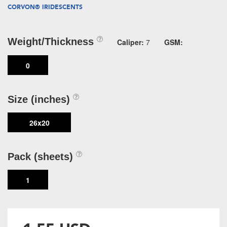
CORVON® IRIDESCENTS
Weight/Thickness
Caliper:
7
GSM:
0
Size (inches)
26x20
Pack (sheets)
1