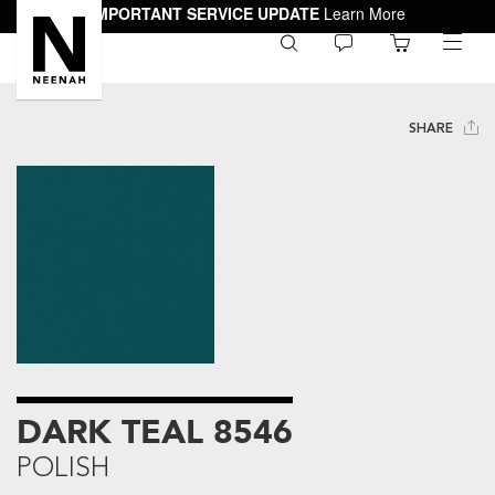
IMPORTANT SERVICE UPDATE
Learn More
0
toggle
menu
SHARE
DARK TEAL 8546
POLISH