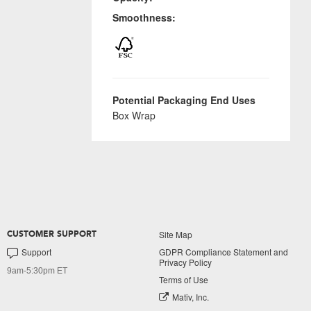
Smoothness:
Potential Packaging End Uses
Box Wrap
Site Map
CUSTOMER SUPPORT
Support
GDPR Compliance Statement and
Privacy Policy
9am-5:30pm ET
Terms of Use
Mativ, Inc.