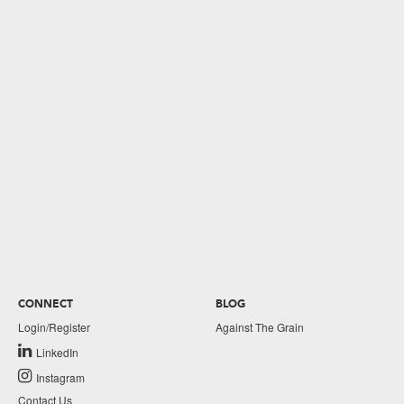
CONNECT
BLOG
Login/Register
Against The Grain
LinkedIn
Instagram
Contact Us