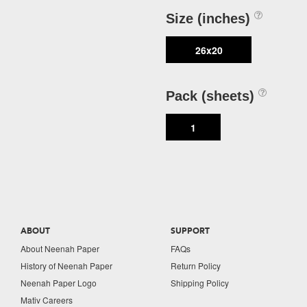
Size (inches)
26x20
Pack (sheets)
1
ABOUT
SUPPORT
About Neenah Paper
FAQs
History of Neenah Paper
Return Policy
Neenah Paper Logo
Shipping Policy
Mativ Careers