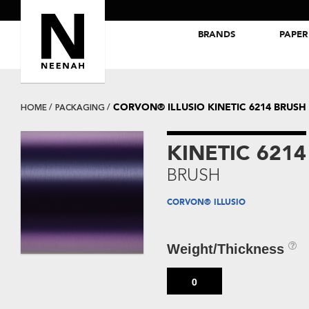
BRANDS
PAPER
NEENAH® Folding Board Papers
ROYAL SUNDANCE® Papers
CORVON® ILLUSIO KINETIC 6214 BRUSH
HOME
PACKAGING
KINETIC 6214
BRUSH
CORVON® ILLUSIO
Weight/Thickness
0