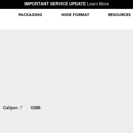
IMPORTANT SERVICE UPDATE
Learn More
PACKAGING
WIDE FORMAT
RESOURCES
Packaging Inspiration Gallery
Caliper:
7
GSM: