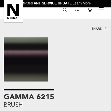
IMPORTANT SERVICE UPDATE
Learn More
0
toggle
menu
SHARE
GAMMA 6215
BRUSH