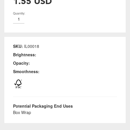
1.55 USD
Quantity:
SKU:
IL00018
Brightness:
Opacity:
Smoothness:
Potential Packaging End Uses
Box Wrap