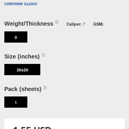
CORVON® ILLUSIO
Weight/Thickness
Caliper:
7
GSM:
0
Size (inches)
26x20
Pack (sheets)
1