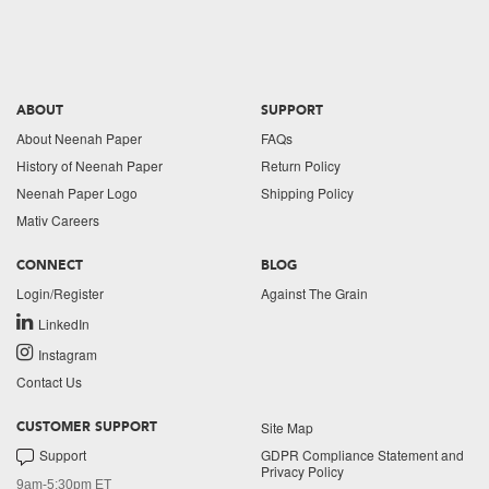
ABOUT
SUPPORT
About Neenah Paper
FAQs
History of Neenah Paper
Return Policy
Neenah Paper Logo
Shipping Policy
Mativ Careers
CONNECT
BLOG
Login/Register
Against The Grain
LinkedIn
Instagram
Contact Us
Site Map
CUSTOMER SUPPORT
Support
GDPR Compliance Statement and
Privacy Policy
9am-5:30pm ET