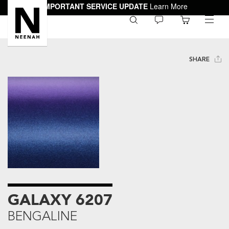
IMPORTANT SERVICE UPDATE
Learn More
0
toggle
menu
SHARE
GALAXY 6207
BENGALINE