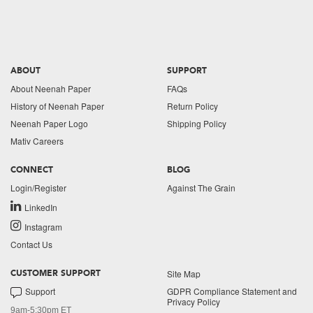
ABOUT
SUPPORT
About Neenah Paper
FAQs
History of Neenah Paper
Return Policy
Neenah Paper Logo
Shipping Policy
Mativ Careers
CONNECT
BLOG
Login/Register
Against The Grain
LinkedIn
Instagram
Contact Us
Site Map
CUSTOMER SUPPORT
Support
GDPR Compliance Statement and
Privacy Policy
9am-5:30pm ET