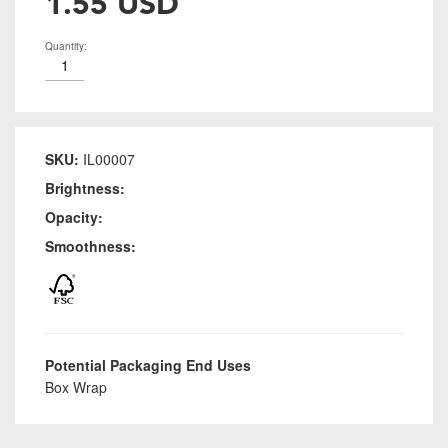
1.55 USD
Quantity:
SKU:
IL00007
Brightness:
Opacity:
Smoothness:
Potential Packaging End Uses
Box Wrap