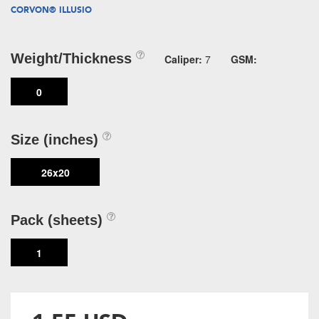
CORVON® ILLUSIO
Weight/Thickness
Caliper:
7
GSM:
0
Size (inches)
26x20
Pack (sheets)
1