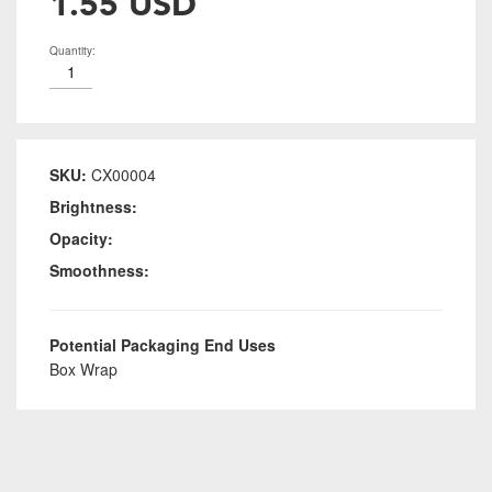
1.55 USD
Quantity:
SKU:
CX00004
Brightness:
Opacity:
Smoothness:
Potential Packaging End Uses
Box Wrap