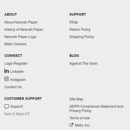
ABOUT
SUPPORT
About Neenah Paper
FAQs
History of Neenah Paper
Return Policy
Neenah Paper Logo
Shipping Policy
Mativ Careers
CONNECT
BLOG
Login/Register
Against The Grain
LinkedIn
Instagram
Contact Us
Site Map
CUSTOMER SUPPORT
Support
GDPR Compliance Statement and
Privacy Policy
9am-5:30pm ET
Terms of Use
Mativ, Inc.