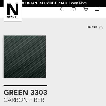
IMPORTANT SERVICE UPDATE
Learn More
0
toggle
menu
SHARE
GREEN 3303
CARBON FIBER