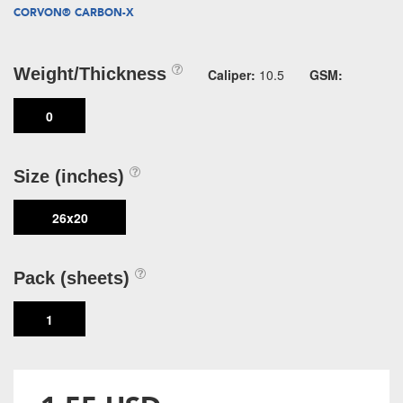
CORVON® CARBON-X
Weight/Thickness
Caliper:
10.5
GSM:
0
Size (inches)
26x20
Pack (sheets)
1