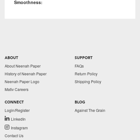
Smoothness:
ABOUT
SUPPORT
About Neenah Paper
FAQs
History of Neenah Paper
Return Policy
Neenah Paper Logo
Shipping Policy
Mativ Careers
CONNECT
BLOG
Login/Register
Against The Grain
LinkedIn
Instagram
Contact Us