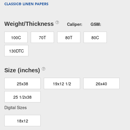
CLASSIC® LINEN PAPERS
Weight/Thickness
Caliper:
GSM:
100C
70T
80T
80C
130DTC
Size (inches)
25x38
19x12 1/2
26x40
25 1/2x38
Digital Sizes
18x12