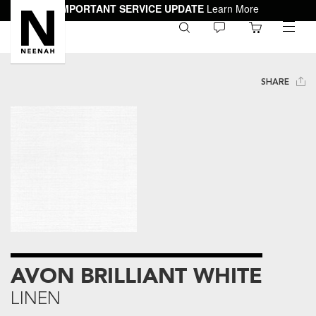
IMPORTANT SERVICE UPDATE
Learn More
0
toggle
menu
SHARE
AVON BRILLIANT WHITE
LINEN