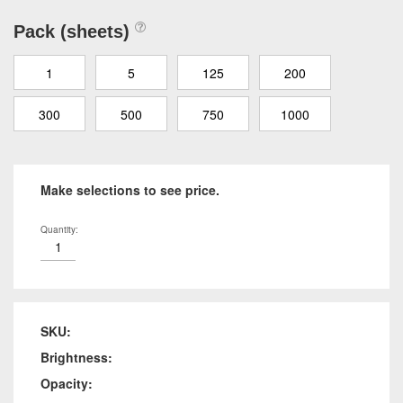
Pack (sheets)
1
5
125
200
300
500
750
1000
Make selections to see price.
Quantity:
SKU:
Brightness:
Opacity: