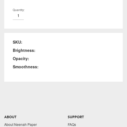
Quantity:
SKU:
Brightness:
Opacity:
Smoothness:
ABOUT
SUPPORT
About Neenah Paper
FAQs