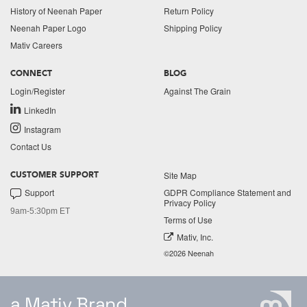
History of Neenah Paper
Return Policy
Neenah Paper Logo
Shipping Policy
Mativ Careers
CONNECT
BLOG
Login/Register
Against The Grain
LinkedIn
Instagram
Contact Us
Site Map
CUSTOMER SUPPORT
Support
GDPR Compliance Statement and
Privacy Policy
9am-5:30pm ET
Terms of Use
Mativ, Inc.
©2026 Neenah
a Mativ Brand