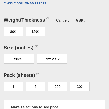
CLASSIC COLUMNS® PAPERS
Weight/Thickness
Caliper:
GSM:
80C
120C
Size (inches)
26x40
19x12 1/2
Pack (sheets)
1
5
200
300
Make selections to see price.