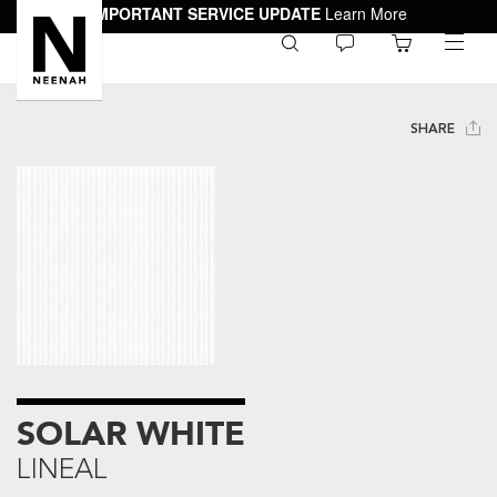
IMPORTANT SERVICE UPDATE
Learn More
0
toggle
menu
SHARE
SOLAR WHITE
LINEAL