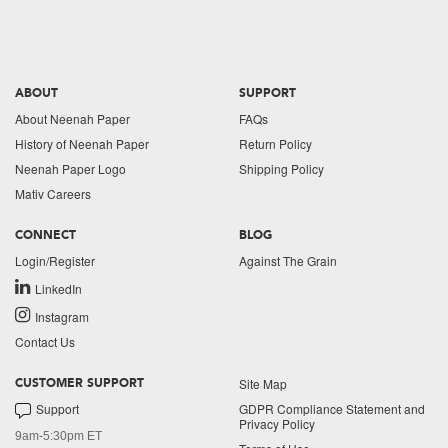
ABOUT
SUPPORT
About Neenah Paper
FAQs
History of Neenah Paper
Return Policy
Neenah Paper Logo
Shipping Policy
Mativ Careers
CONNECT
BLOG
Login/Register
Against The Grain
LinkedIn
Instagram
Contact Us
Site Map
CUSTOMER SUPPORT
Support
GDPR Compliance Statement and
Privacy Policy
9am-5:30pm ET