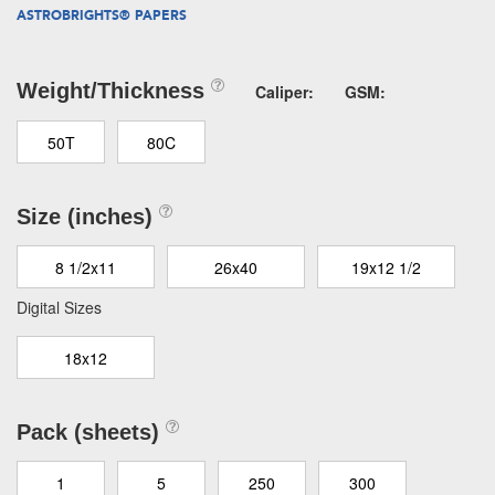
ASTROBRIGHTS® PAPERS
Weight/Thickness
Caliper:
GSM:
50T
80C
Size (inches)
8 1/2x11
26x40
19x12 1/2
Digital Sizes
18x12
Pack (sheets)
1
5
250
300