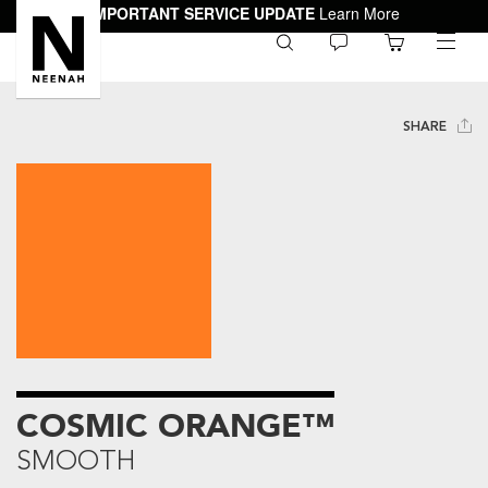
IMPORTANT SERVICE UPDATE
Learn More
0
toggle
menu
SHARE
COSMIC ORANGE™
SMOOTH