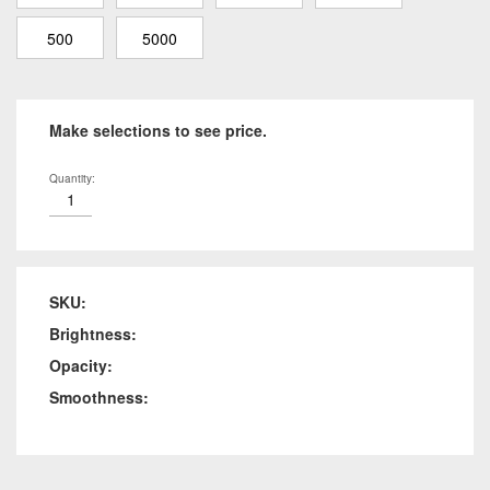
500
5000
Make selections to see price.
Quantity:
SKU:
Brightness:
Opacity:
Smoothness: